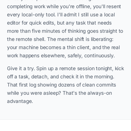
completing work while you're offline, you'll resent
every local-only tool. I'll admit I still use a local
editor for quick edits, but any task that needs
more than five minutes of thinking goes straight to
the remote shell. The mental shift is liberating:
your machine becomes a thin client, and the real
work happens elsewhere, safely, continuously.
Give it a try. Spin up a remote session tonight, kick
off a task, detach, and check it in the morning.
That first log showing dozens of clean commits
while you were asleep? That's the always-on
advantage.