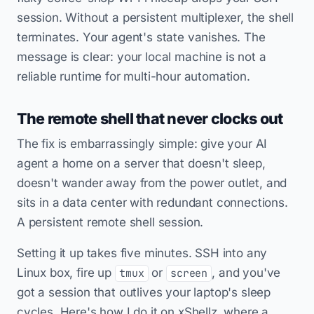
session. Without a persistent multiplexer, the shell
terminates. Your agent's state vanishes. The
message is clear: your local machine is not a
reliable runtime for multi-hour automation.
The remote shell that never clocks out
The fix is embarrassingly simple: give your AI
agent a home on a server that doesn't sleep,
doesn't wander away from the power outlet, and
sits in a data center with redundant connections.
A persistent remote shell session.
Setting it up takes five minutes. SSH into any
Linux box, fire up
or
, and you've
tmux
screen
got a session that outlives your laptop's sleep
cycles. Here's how I do it on xShellz, where a