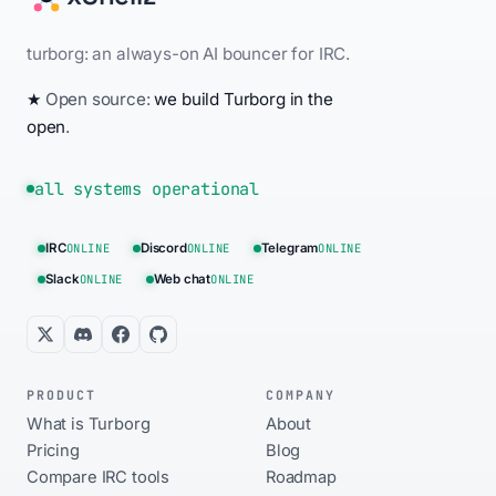
turborg: an always-on AI bouncer for IRC.
★
Open source:
we build Turborg in the
open
.
all systems operational
IRC
ONLINE
Discord
ONLINE
Telegram
ONLINE
Slack
ONLINE
Web chat
ONLINE
PRODUCT
COMPANY
What is Turborg
About
Pricing
Blog
Compare IRC tools
Roadmap