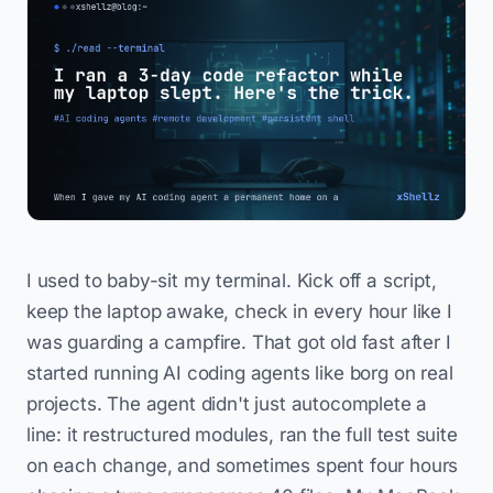
I used to baby-sit my terminal. Kick off a script,
keep the laptop awake, check in every hour like I
was guarding a campfire. That got old fast after I
started running AI coding agents like borg on real
projects. The agent didn't just autocomplete a
line: it restructured modules, ran the full test suite
on each change, and sometimes spent four hours