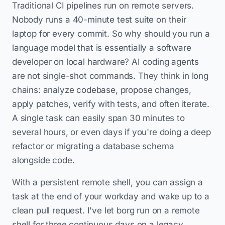
Traditional CI pipelines run on remote servers.
Nobody runs a 40-minute test suite on their
laptop for every commit. So why should you run a
language model that is essentially a software
developer on local hardware? AI coding agents
are not single-shot commands. They think in long
chains: analyze codebase, propose changes,
apply patches, verify with tests, and often iterate.
A single task can easily span 30 minutes to
several hours, or even days if you're doing a deep
refactor or migrating a database schema
alongside code.
With a persistent remote shell, you can assign a
task at the end of your workday and wake up to a
clean pull request. I've let borg run on a remote
shell for three continuous days on a legacy