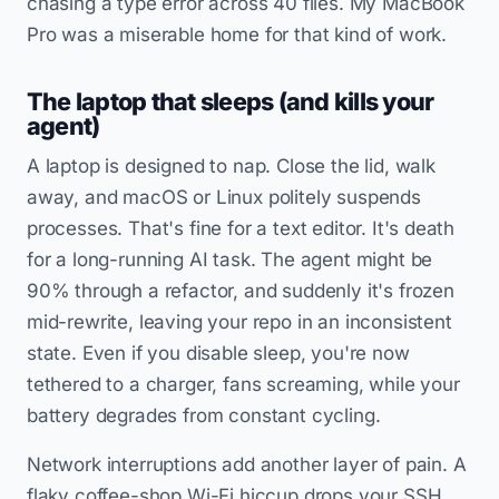
chasing a type error across 40 files. My MacBook
Pro was a miserable home for that kind of work.
The laptop that sleeps (and kills your
agent)
A laptop is designed to nap. Close the lid, walk
away, and macOS or Linux politely suspends
processes. That's fine for a text editor. It's death
for a long-running AI task. The agent might be
90% through a refactor, and suddenly it's frozen
mid-rewrite, leaving your repo in an inconsistent
state. Even if you disable sleep, you're now
tethered to a charger, fans screaming, while your
battery degrades from constant cycling.
Network interruptions add another layer of pain. A
flaky coffee-shop Wi-Fi hiccup drops your SSH