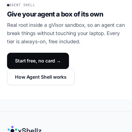
AGENT SHELL
Give your agent a box of its own
Real root inside a gVisor sandbox, so an agent can
break things without touching your laptop. Every
tier is always-on, free included.
Start free, no card →
How Agent Shell works
xShellz