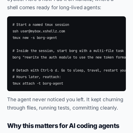
shell comes ready for long-lived agents:
# Start a named tmux session

ssh 
user@mybox.xshellz.com
tmux new -s borg-agent

# Inside the session, start borg with a multi-file task

borg "rewrite the auth module to use the new token format an
# Detach with Ctrl-b d. Go to sleep, travel, restart your la
# Hours later, reattach:

The agent never noticed you left. It kept churning
through files, running tests, committing cleanly.
Why this matters for AI coding agents