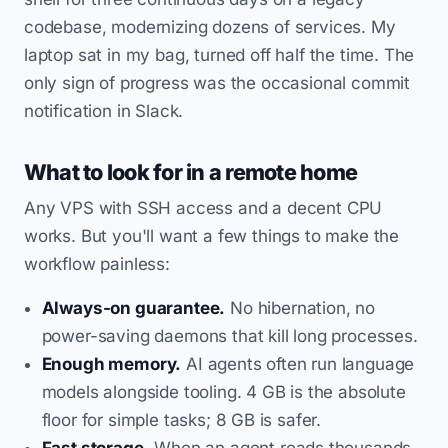
codebase, modernizing dozens of services. My
laptop sat in my bag, turned off half the time. The
only sign of progress was the occasional commit
notification in Slack.
What to look for in a remote home
Any VPS with SSH access and a decent CPU
works. But you'll want a few things to make the
workflow painless:
Always-on guarantee.
No hibernation, no
power-saving daemons that kill long processes.
Enough memory.
AI agents often run language
models alongside tooling. 4 GB is the absolute
floor for simple tasks; 8 GB is safer.
Fast storage.
When an agent reads thousands