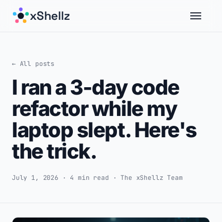
xShellz
← All posts
I ran a 3-day code
refactor while my
laptop slept. Here's
the trick.
July 1, 2026 · 4 min read · The xShellz Team