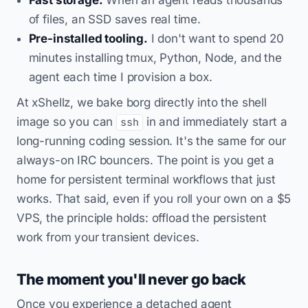
of files, an SSD saves real time.
Pre-installed tooling.
I don't want to spend 20
minutes installing tmux, Python, Node, and the
agent each time I provision a box.
At xShellz, we bake borg directly into the shell
image so you can
in and immediately start a
ssh
long-running coding session. It's the same for our
always-on IRC bouncers. The point is you get a
home for persistent terminal workflows that just
works. That said, even if you roll your own on a $5
VPS, the principle holds: offload the persistent
work from your transient devices.
The moment you'll never go back
Once you experience a detached agent