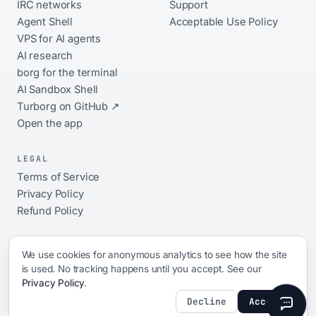
IRC networks
Support
Agent Shell
Acceptable Use Policy
VPS for AI agents
AI research
borg for the terminal
AI Sandbox Shell
Turborg on GitHub ↗
Open the app
LEGAL
Terms of Service
Privacy Policy
Refund Policy
We use cookies for anonymous analytics to see how the site
is used. No tracking happens until you accept. See our
© 2026 xShellz. All rights reserved.
Privacy Policy
.
ai platform · 17 networks · always-on · open source ·
since 2009
Decline
Accept