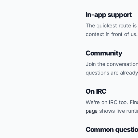
In-app support
The quickest route is
context in front of us
Community
Join the conversatio
questions are alread
On IRC
We're on IRC too. Fin
page
shows live runt
Common questi