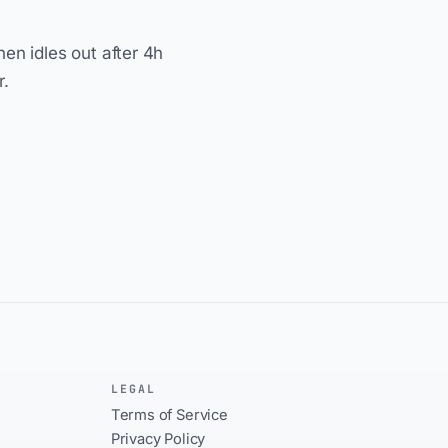
hen idles out after 4h
r.
LEGAL
Terms of Service
Privacy Policy