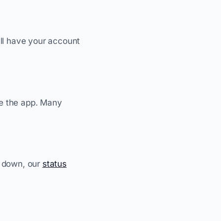
'll have your account
de the app. Many
s down, our
status