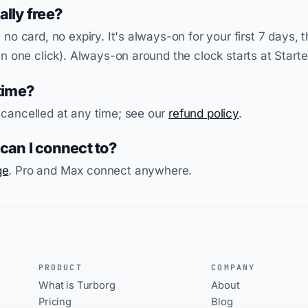
eally free?
 no card, no expiry. It's always-on for your first 7 days, t
in one click). Always-on around the clock starts at Starte
time?
 cancelled at any time; see our
refund policy
.
an I connect to?
ge
. Pro and Max connect anywhere.
PRODUCT
COMPANY
What is Turborg
About
Pricing
Blog