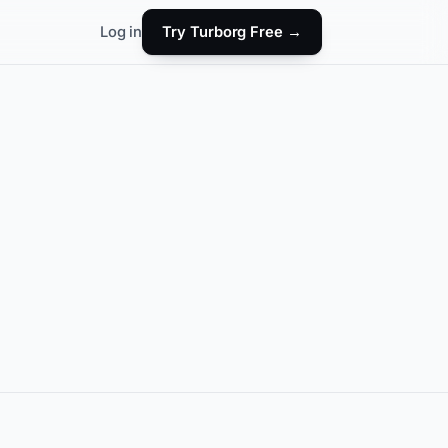
Log in
Try Turborg Free →