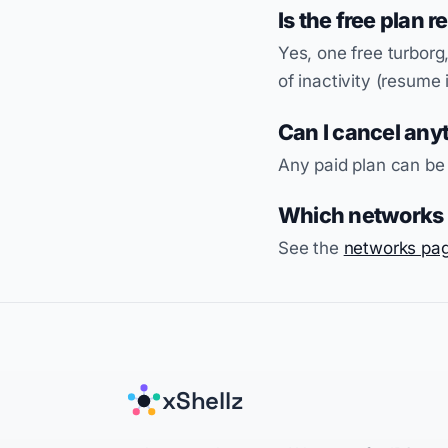
Is the free plan r
Yes, one free turborg,
of inactivity (resume 
Can I cancel any
Any paid plan can be
Which networks c
See the
networks pa
xShellz