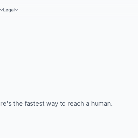
y
Legal
ere's the fastest way to reach a human.