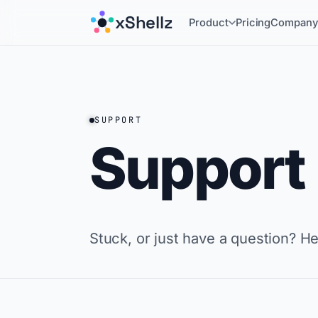
xShellz
Product
Pricing
Compan
SUPPORT
Support
Stuck, or just have a question? H