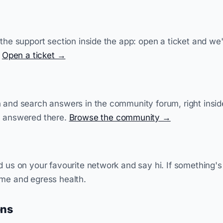
 the support section inside the app: open a ticket and we
.
Open a ticket →
n and search answers in the community forum, right insi
y answered there.
Browse the community →
d us on your favourite network and say hi. If something'
ime and egress health.
ons