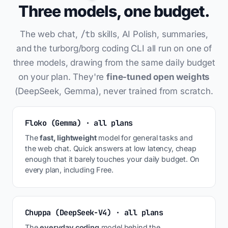
Three models, one budget.
/tb
The web chat,
skills, AI Polish, summaries,
and the turborg/borg coding CLI all run on one of
three models, drawing from the same daily budget
on your plan. They're
fine-tuned open weights
(DeepSeek, Gemma), never trained from scratch.
Floko (Gemma) · all plans
The
fast, lightweight
model for general tasks and
the web chat. Quick answers at low latency, cheap
enough that it barely touches your daily budget. On
every plan, including Free.
Chuppa (DeepSeek-V4) · all plans
The
everyday coding
model behind the