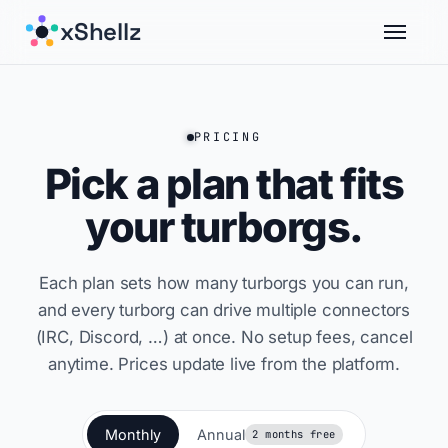
xShellz
PRICING
Pick a plan that fits
your turborgs.
Each plan sets how many turborgs you can run,
and every turborg can drive multiple connectors
(IRC, Discord, …) at once. No setup fees, cancel
anytime. Prices update live from the platform.
Monthly
Annual
2 months free