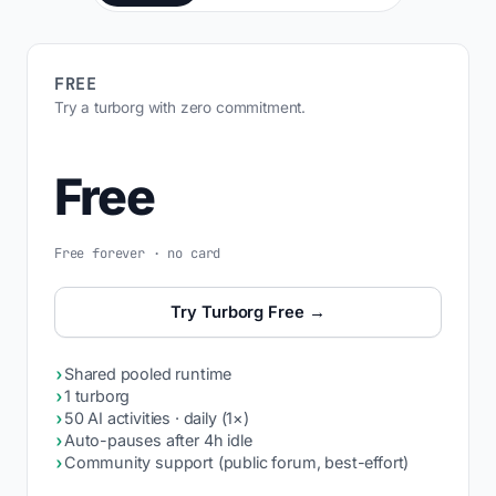
FREE
Try a turborg with zero commitment.
Free
Free forever · no card
Try Turborg Free →
›
Shared pooled runtime
›
1 turborg
›
50 AI activities · daily (1×)
›
Auto-pauses after 4h idle
›
Community support (public forum, best-effort)