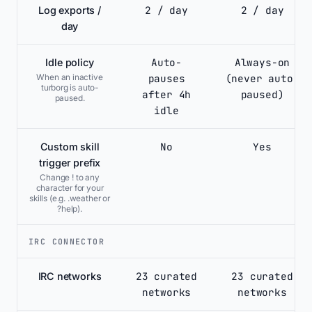
2 / day
2 / day
Log exports /
day
Auto-
Always-on
Idle policy
pauses
(never auto-
When an inactive
turborg is auto-
after 4h
paused)
paused.
idle
No
Yes
Custom skill
trigger prefix
Change ! to any
character for your
skills (e.g. .weather or
?help).
IRC CONNECTOR
23 curated
23 curated
IRC networks
networks
networks