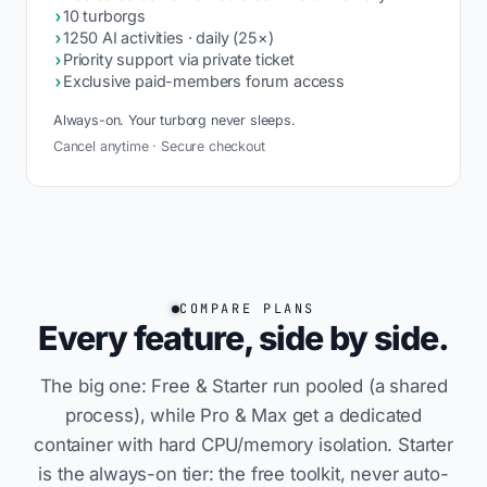
›
10 turborgs
›
1250 AI activities · daily (25×)
›
Priority support via private ticket
›
Exclusive paid-members forum access
Always-on. Your turborg never sleeps.
Cancel anytime · Secure checkout
COMPARE PLANS
Every feature, side by side.
The big one: Free & Starter run pooled (a shared
process), while Pro & Max get a dedicated
container with hard CPU/memory isolation. Starter
is the always-on tier: the free toolkit, never auto-