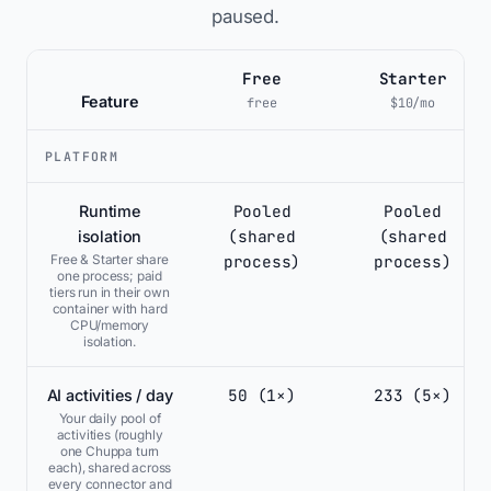
paused.
Free
Starter
Feature
free
$10/mo
PLATFORM
Pooled
Pooled
Runtime
(shared
(shared
isolation
process)
process)
Free & Starter share
one process; paid
tiers run in their own
container with hard
CPU/memory
isolation.
50 (1×)
233 (5×)
AI activities / day
Your daily pool of
activities (roughly
one Chuppa turn
each), shared across
every connector and