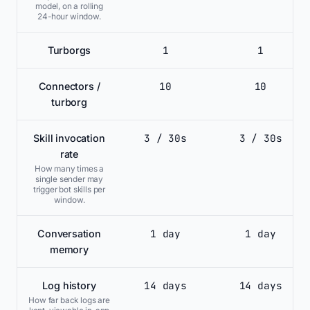
model, on a rolling
24-hour window.
1
1
Turborgs
10
10
Connectors /
turborg
3 / 30s
3 / 30s
Skill invocation
rate
How many times a
single sender may
trigger bot skills per
window.
1 day
1 day
Conversation
memory
14 days
14 days
Log history
How far back logs are