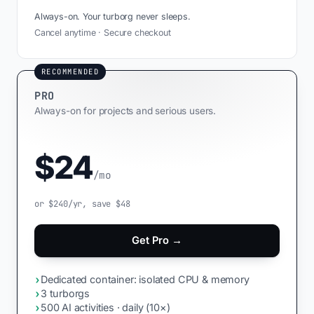
Always-on. Your turborg never sleeps.
Cancel anytime · Secure checkout
RECOMMENDED
PRO
Always-on for projects and serious users.
$24
/mo
or $240/yr, save $48
Get Pro →
›
Dedicated container: isolated CPU & memory
›
3 turborgs
›
500 AI activities · daily (10×)