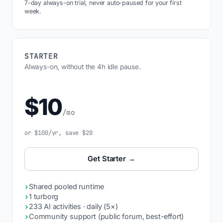
7-day always-on trial, never auto-paused for your first
week.
STARTER
Always-on, without the 4h idle pause.
$10
/mo
or $100/yr, save $20
Get Starter →
›
Shared pooled runtime
›
1 turborg
›
233 AI activities · daily (5×)
›
Community support (public forum, best-effort)