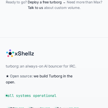
Ready to go?
Deploy a free turborg →
Need more than Max?
Talk to us
about custom volume.
xShellz
turborg: an always-on AI bouncer for IRC.
★
Open source:
we build Turborg in the
open
.
all systems operational