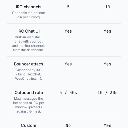
5
10
IRC channels
Channels the bot can
join per turborg.
Yes
Yes
IRC Chat UI
Built-in web shell:
chat with your bot
and monitor channels
from the dashboard.
Yes
Yes
Bouncer attach
Connect any IRC
client (HexChat,
WeeChat, irssi…).
5 / 30s
10 / 30s
Outbound rate
Max messages the
bot sends to IRC per
window (protects
against K-lines).
No
Yes
Custom