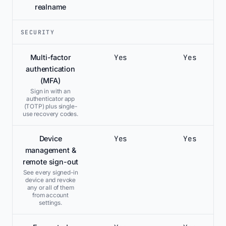
realname
SECURITY
Yes
Yes
Multi-factor
authentication
(MFA)
Sign in with an
authenticator app
(TOTP) plus single-
use recovery codes.
Yes
Yes
Device
management &
remote sign-out
See every signed-in
device and revoke
any or all of them
from account
settings.