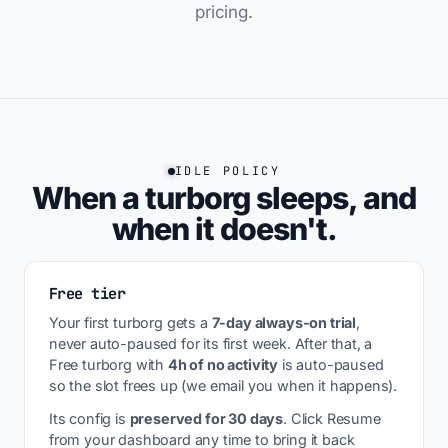
pricing.
IDLE POLICY
When a turborg sleeps, and
when it doesn't.
Free tier
Your first turborg gets a
7-day always-on trial
,
never auto-paused for its first week. After that, a
Free turborg with
4h of no activity
is auto-paused
so the slot frees up (we email you when it happens).
Its config is
preserved for 30 days
. Click Resume
from your dashboard any time to bring it back