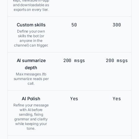
kept, viewable in-app
and downloadable as
exports on every tier.
50
300
Custom skills
Define your own
skills the bot (or
anyone in the
channel) can trigger.
200 msgs
200 msgs
AI summarize
depth
Max messages /tb
summarize reads per
call.
Yes
Yes
AI Polish
Refine your message
with AI before
sending, fixing
grammar and clarity
while keeping your
tone.