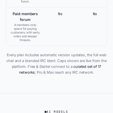
forum.
No
No
Paid-members
forum
A members-only
space for paying
customers, with early
notes and deeper
threads.
Every plan includes automatic version updates, the full web
chat and a branded IRC ident. Caps shown are live from the
platform. Free & Starter connect to a
curated set of 17
networks
; Pro & Max reach any IRC network.
AI MODELS