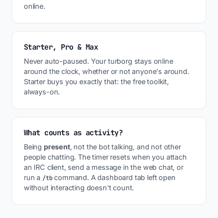
online.
Starter, Pro & Max
Never auto-paused. Your turborg stays online
around the clock, whether or not anyone's around.
Starter buys you exactly that: the free toolkit,
always-on.
What counts as activity?
Being
present
, not the bot talking, and not other
people chatting. The timer resets when you attach
an IRC client, send a message in the web chat, or
run a
command. A dashboard tab left open
/tb
without interacting doesn't count.