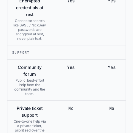
Yes
Yes
Encrypted
credentials at
rest
Connector secrets
like SASL / NickServ
passwords are
encrypted at rest,
never plaintext.
SUPPORT
Yes
Yes
Community
forum
Public, best-effort
help from the
community and the
team.
No
No
Private ticket
support
One-to-one help via
a private ticket,
prioritised over the