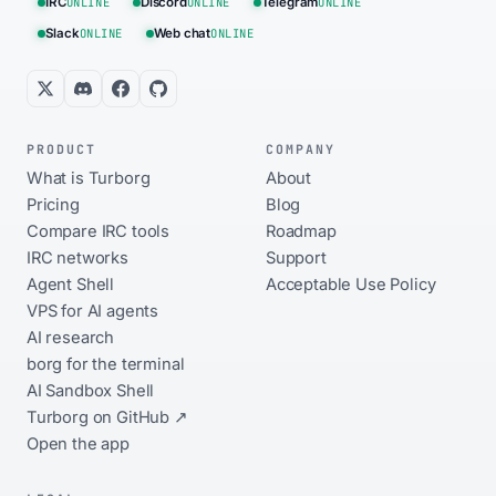
IRC
ONLINE
Discord
ONLINE
Telegram
ONLINE
Slack
ONLINE
Web chat
ONLINE
PRODUCT
COMPANY
What is Turborg
About
Pricing
Blog
Compare IRC tools
Roadmap
IRC networks
Support
Agent Shell
Acceptable Use Policy
VPS for AI agents
AI research
borg for the terminal
AI Sandbox Shell
Turborg on GitHub ↗
Open the app