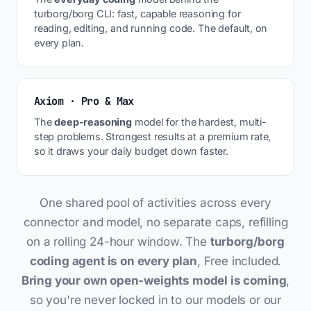
turborg/borg CLI: fast, capable reasoning for
reading, editing, and running code. The default, on
every plan.
Axiom · Pro & Max
The
deep-reasoning
model for the hardest, multi-
step problems. Strongest results at a premium rate,
so it draws your daily budget down faster.
One shared pool of activities across every
connector and model, no separate caps, refilling
on a rolling 24-hour window. The
turborg/borg
coding agent is on every plan
, Free included.
Bring your own open-weights model is coming
,
so you're never locked in to our models or our