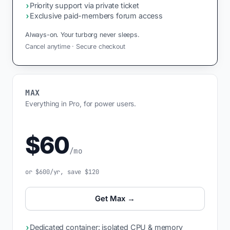
›
Priority support via private ticket
›
Exclusive paid-members forum access
Always-on. Your turborg never sleeps.
Cancel anytime · Secure checkout
MAX
Everything in Pro, for power users.
$60
/mo
or $600/yr, save $120
Get Max →
›
Dedicated container: isolated CPU & memory