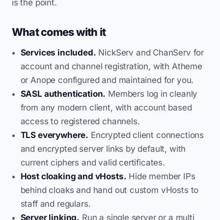
is the point.
What comes with it
Services included.
NickServ and ChanServ for
account and channel registration, with Atheme
or Anope configured and maintained for you.
SASL authentication.
Members log in cleanly
from any modern client, with account based
access to registered channels.
TLS everywhere.
Encrypted client connections
and encrypted server links by default, with
current ciphers and valid certificates.
Host cloaking and vHosts.
Hide member IPs
behind cloaks and hand out custom vHosts to
staff and regulars.
Server linking.
Run a single server or a multi