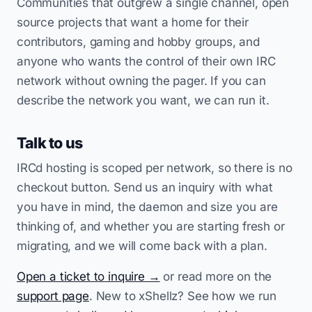
Communities that outgrew a single channel, open
source projects that want a home for their
contributors, gaming and hobby groups, and
anyone who wants the control of their own IRC
network without owning the pager. If you can
describe the network you want, we can run it.
Talk to us
IRCd hosting is scoped per network, so there is no
checkout button. Send us an inquiry with what
you have in mind, the daemon and size you are
thinking of, and whether you are starting fresh or
migrating, and we will come back with a plan.
Open a ticket to inquire →
or read more on the
support page
. New to xShellz? See how we run