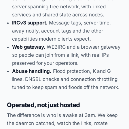
server spanning tree network, with linked
services and shared state across nodes.
IRCv3 support.
Message tags, server time,
away notify, account tags and the other
capabilities modern clients expect.
Web gateway.
WEBIRC and a browser gateway
so people can join from a link, with real IPs
preserved for your operators.
Abuse handling.
Flood protection, K and G
lines, DNSBL checks and connection throttling
tuned to keep spam and floods off the network.
Operated, not just hosted
The difference is who is awake at 3am. We keep
the daemon patched, watch the links, rotate