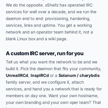
We do the opposite. xShellz has operated IRC
services for well over a decade, and we run the
daemon end to end: provisioning, hardening,
services, links and uptime. You get a working
network and an operator team behind it, not a
blank Linux box and a wiki page.
A custom IRC server, run for you
Tell us what you want the network to be and we
build it. Pick the daemon that fits your community,
UnrealIRCd
,
InspIRCd
or a
Solanum / charybdis
family server, and we configure it, attach
services, and hand you a network that is ready for
members on day one. Want your own hostname,
your own branding and your own oper team? That