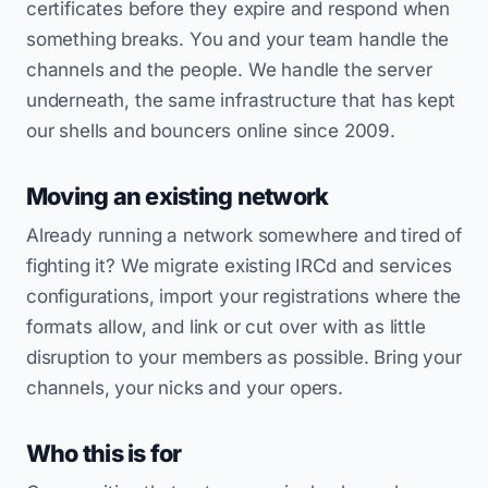
certificates before they expire and respond when
something breaks. You and your team handle the
channels and the people. We handle the server
underneath, the same infrastructure that has kept
our shells and bouncers online since 2009.
Moving an existing network
Already running a network somewhere and tired of
fighting it? We migrate existing IRCd and services
configurations, import your registrations where the
formats allow, and link or cut over with as little
disruption to your members as possible. Bring your
channels, your nicks and your opers.
Who this is for