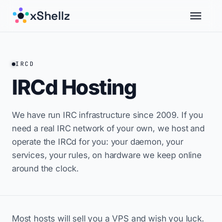
xShellz
IRCD
IRCd Hosting
We have run IRC infrastructure since 2009. If you
need a real IRC network of your own, we host and
operate the IRCd for you: your daemon, your
services, your rules, on hardware we keep online
around the clock.
Most hosts will sell you a VPS and wish you luck.