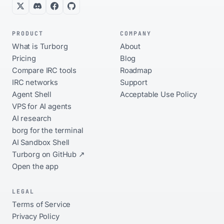
PRODUCT
COMPANY
What is Turborg
About
Pricing
Blog
Compare IRC tools
Roadmap
IRC networks
Support
Agent Shell
Acceptable Use Policy
VPS for AI agents
AI research
borg for the terminal
AI Sandbox Shell
Turborg on GitHub ↗
Open the app
LEGAL
Terms of Service
Privacy Policy