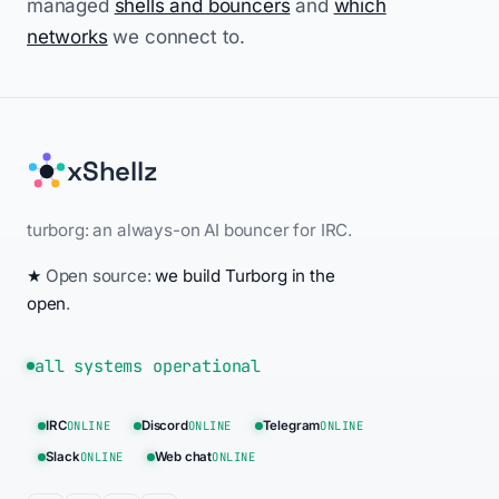
managed
shells and bouncers
and
which
networks
we connect to.
xShellz
turborg: an always-on AI bouncer for IRC.
★
Open source:
we build Turborg in the
open
.
all systems operational
IRC
ONLINE
Discord
ONLINE
Telegram
ONLINE
Slack
ONLINE
Web chat
ONLINE