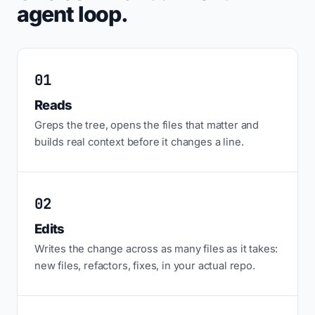
agent loop.
01
Reads
Greps the tree, opens the files that matter and
builds real context before it changes a line.
02
Edits
Writes the change across as many files as it takes:
new files, refactors, fixes, in your actual repo.