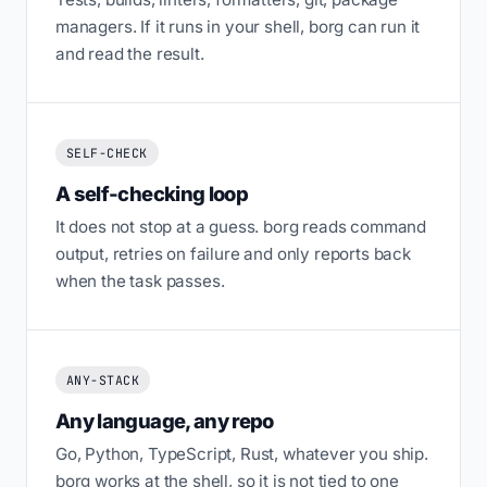
managers. If it runs in your shell, borg can run it
and read the result.
SELF-CHECK
A self-checking loop
It does not stop at a guess. borg reads command
output, retries on failure and only reports back
when the task passes.
ANY-STACK
Any language, any repo
Go, Python, TypeScript, Rust, whatever you ship.
borg works at the shell, so it is not tied to one