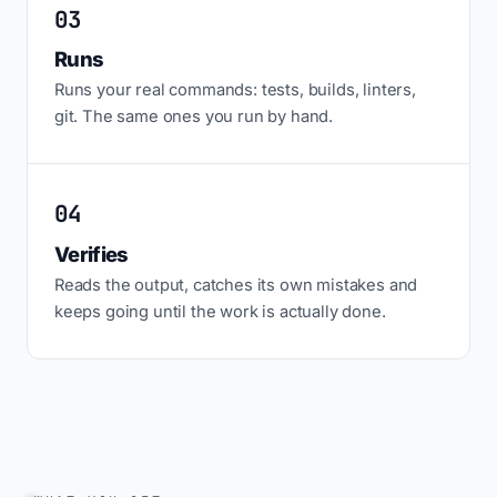
03
Runs
Runs your real commands: tests, builds, linters,
git. The same ones you run by hand.
04
Verifies
Reads the output, catches its own mistakes and
keeps going until the work is actually done.