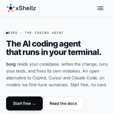
xShellz
BORG · THE CODING AGENT
The AI coding agent
that runs in your
terminal.
borg
reads your codebase, writes the change, runs
your tests, and fixes its own mistakes. An open
alternative to Copilot, Cursor and Claude Code, on
models we fine-tune ourselves. Start free, no card.
Start free →
Read the docs