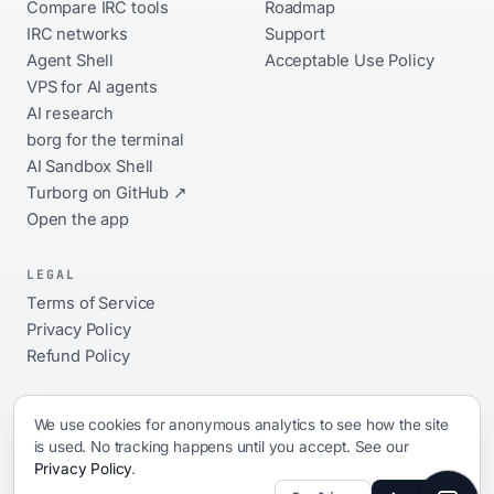
Compare IRC tools
Roadmap
IRC networks
Support
Agent Shell
Acceptable Use Policy
VPS for AI agents
AI research
borg for the terminal
AI Sandbox Shell
Turborg on GitHub ↗
Open the app
LEGAL
Terms of Service
Privacy Policy
Refund Policy
We use cookies for anonymous analytics to see how the site
is used. No tracking happens until you accept. See our
© 2026 xShellz. All rights reserved.
Privacy Policy
.
ai platform · 17 networks · always-on · open source ·