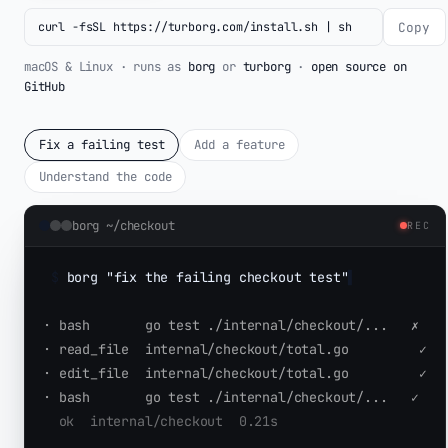
Copy
curl -fsSL https://turborg.com/install.sh | sh
macOS & Linux · runs as
borg
or
turborg
·
open source on
GitHub
Fix a failing test
Add a feature
Understand the code
borg ~/checkout
REC
$
borg "fix the failing checkout test"
▌
·
 bash       go test ./internal/checkout/...   
✗
·
 read_file  internal/checkout/total.go         
✓
·
 edit_file  internal/checkout/total.go         
✓
·
 bash       go test ./internal/checkout/...   
✓
  ok  internal/checkout  0.21s