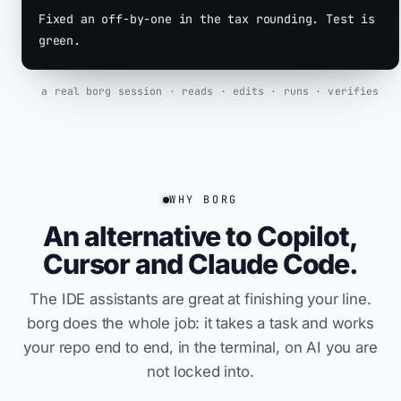
Fixed an
off-by-one
in the tax rounding. Test is
green.
a real borg session · reads · edits · runs · verifies
WHY BORG
An alternative to Copilot,
Cursor and Claude Code.
The IDE assistants are great at finishing your line.
borg does the whole job: it takes a task and works
your repo end to end, in the terminal, on AI you are
not locked into.