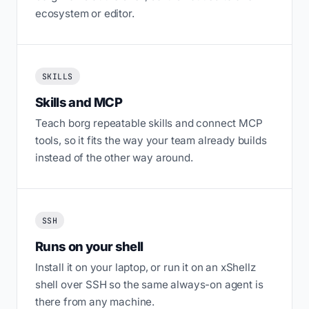
ecosystem or editor.
SKILLS
Skills and MCP
Teach borg repeatable skills and connect MCP
tools, so it fits the way your team already builds
instead of the other way around.
SSH
Runs on your shell
Install it on your laptop, or run it on an xShellz
shell over SSH so the same always-on agent is
there from any machine.