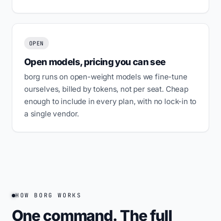
OPEN
Open models, pricing you can see
borg runs on open-weight models we fine-tune
ourselves, billed by tokens, not per seat. Cheap
enough to include in every plan, with no lock-in to
a single vendor.
HOW BORG WORKS
One command. The full