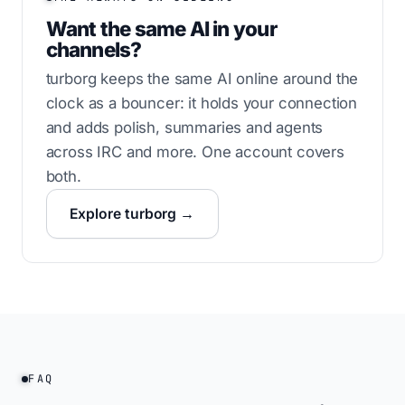
Want the same AI in your
channels?
turborg keeps the same AI online around the
clock as a bouncer: it holds your connection
and adds polish, summaries and agents
across IRC and more. One account covers
both.
Explore turborg →
FAQ