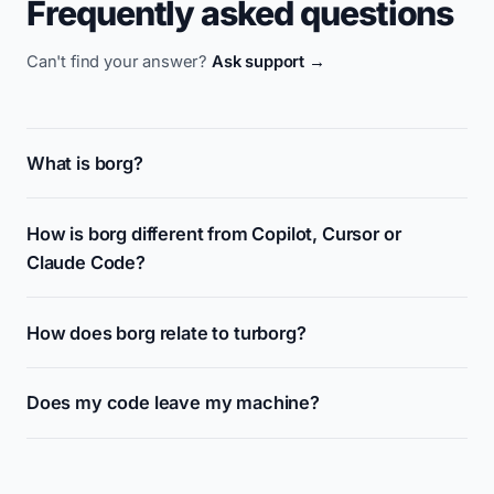
Frequently asked questions
Can't find your answer?
Ask support →
What is borg?
How is borg different from Copilot, Cursor or
Claude Code?
How does borg relate to turborg?
Does my code leave my machine?