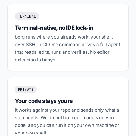
TERMINAL
Terminal-native, no IDE lock-in
borg runs where you already work: your shell,
over SSH, in CI. One command drives a full agent
that reads, edits, runs and verifies. No editor
extension to babysit.
PRIVATE
Your code stays yours
It works against your repo and sends only what a
step needs. We do not train our models on your
code, and you can run it on your own machine or
your own shell.