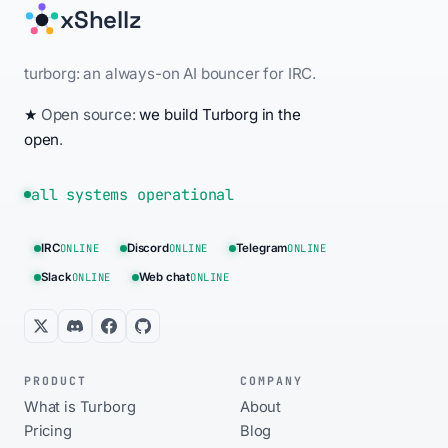
xShellz
turborg: an always-on AI bouncer for IRC.
★
Open source:
we build Turborg in the
open
.
all systems operational
IRC
ONLINE
Discord
ONLINE
Telegram
ONLINE
Slack
ONLINE
Web chat
ONLINE
PRODUCT
COMPANY
What is Turborg
About
Pricing
Blog