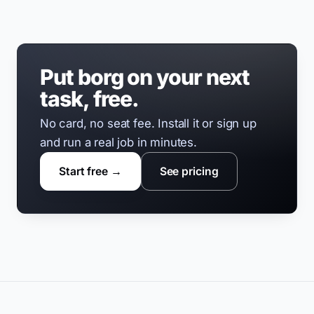
Put borg on your next
task, free.
No card, no seat fee. Install it or sign up
and run a real job in minutes.
Start free →
See pricing