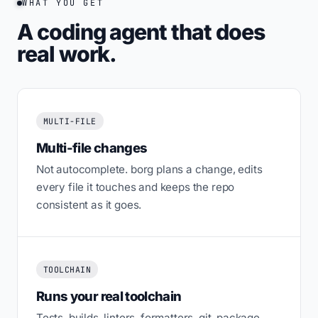
WHAT YOU GET
A coding agent that does
real work.
MULTI-FILE
Multi-file changes
Not autocomplete. borg plans a change, edits
every file it touches and keeps the repo
consistent as it goes.
TOOLCHAIN
Runs your real toolchain
Tests, builds, linters, formatters, git, package