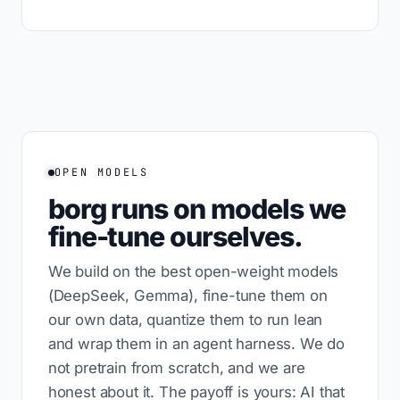
OPEN MODELS
borg runs on models we
fine-tune ourselves.
We build on the best open-weight models
(DeepSeek, Gemma), fine-tune them on
our own data, quantize them to run lean
and wrap them in an agent harness. We do
not pretrain from scratch, and we are
honest about it. The payoff is yours: AI that