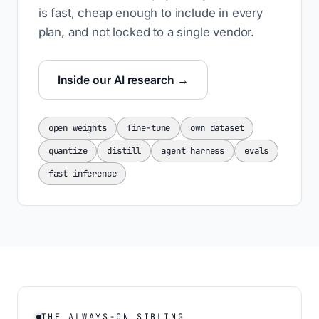
is fast, cheap enough to include in every
plan, and not locked to a single vendor.
Inside our AI research →
open weights
fine-tune
own dataset
quantize
distill
agent harness
evals
fast inference
THE ALWAYS-ON SIBLING