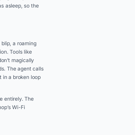
s asleep, so the
 blip, a roaming
n. Tools like
don’t magically
s. The agent calls
t in a broken loop
e entirely. The
hop’s Wi-Fi