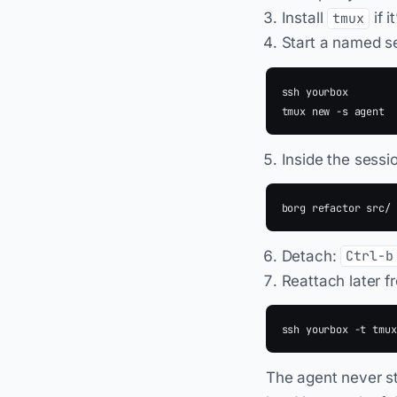
Install
if i
tmux
Start a named s
ssh yourbox

Inside the sessi
Detach:
Ctrl-b
Reattach later 
The agent never st