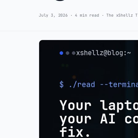
July 3, 2026 · 4 min read · The xShellz T