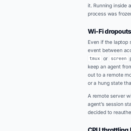
it. Running inside 
process was frozen
Wi-Fi dropout
Even if the laptop
event between acc
or
p
tmux
screen
keep an agent from
out to a remote mod
or a hung state th
A remote server wi
agent’s session st
decided to reauthe
CPU throttling 