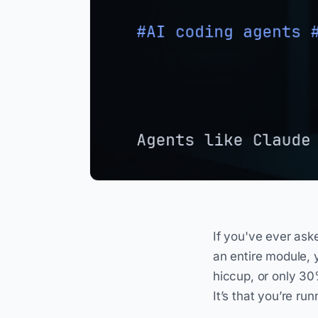
If you've ever ask
an entire module, 
hiccup, or only 30
It’s that you’re ru