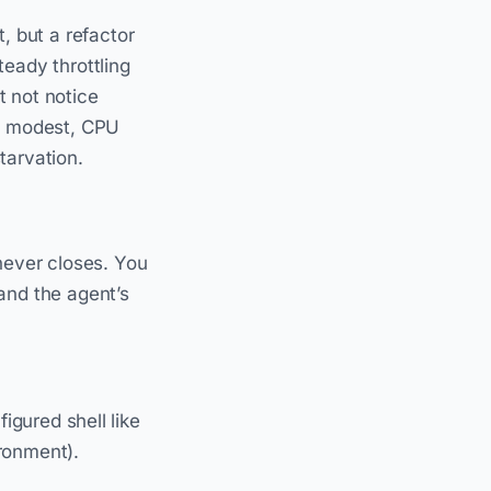
, but a refactor
eady throttling
t not notice
if modest, CPU
starvation.
never closes. You
and the agent’s
gured shell like
ronment).