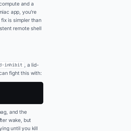
d compute and a
iac app, you’re
 fix is simpler than
stent remote shell
, a lid-
d-inhibit
an fight this with:
 bag, and the
fter wake, but
ng until you kill