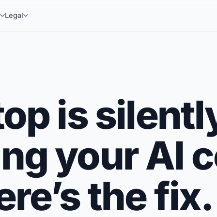
y
Legal
op is silentl
ng your AI 
re’s the fix.