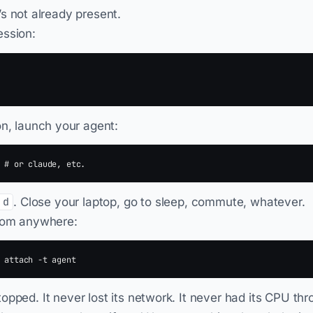
t’s not already present.
ession:
on, launch your agent:
. Close your laptop, go to sleep, commute, whatever.
 d
from anywhere:
opped. It never lost its network. It never had its CPU th