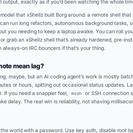
ll output, exactly as if you’d been watching the whole tim
 model that xShellz built Borg around: a remote shell that
 can run long refactors, autonomous background tasks, o
out you needing to keep a laptop awake. You can roll yo
 or grab an xShellz shell that’s already hardened, pre-inst
h always-on IRC bouncers if that’s your thing.
mote mean lag?
ing, maybe, but an AI coding agent’s work is mostly batch
inutes or hours, spitting out occasional status updates. 
. If you need a snappier feel,
or SSH connection s
mosh
ke delay. The real win is reliability, not shaving milliseco
the world with a password. Use key auth, disable root lo