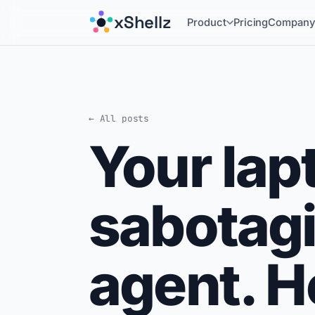
xShellz
Product
Pricing
Compan
← All posts
Your lapt
sabotagi
agent. He