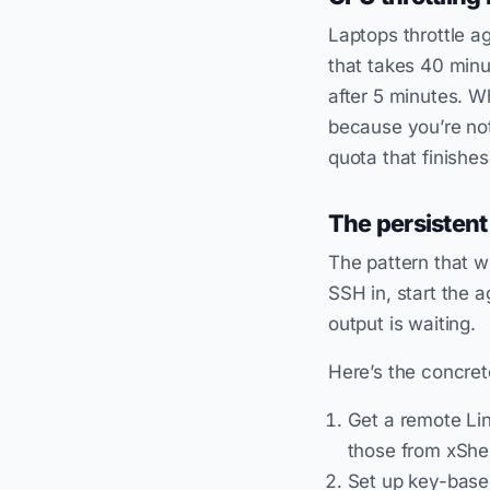
Laptops throttle a
that takes 40 minu
after 5 minutes. W
because you’re not
quota that finishes
The persistent
The pattern that 
SSH in, start the 
output is waiting.
Here’s the concret
Get a remote Lin
those from xShel
Set up key-bas