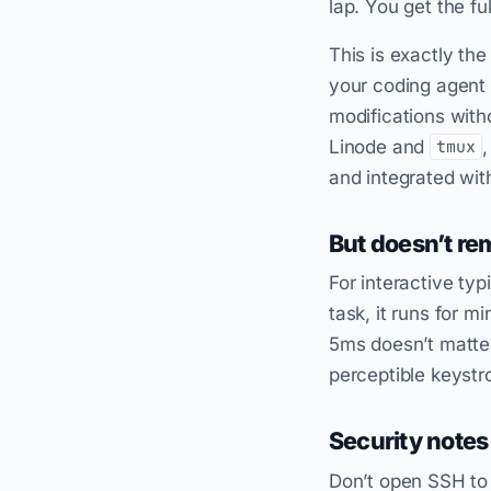
lap. You get the fu
This is exactly the
your coding agent
modifications with
Linode and
,
tmux
and integrated wit
But doesn’t re
For interactive typ
task, it runs for m
5ms doesn’t matter
perceptible keystro
Security notes
Don’t open SSH to 