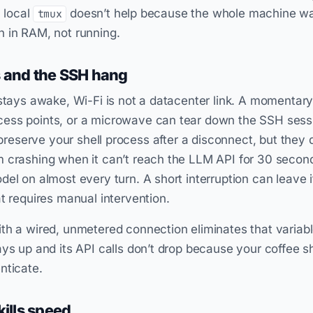
a local
doesn’t help because the whole machine wa
tmux
 in RAM, not running.
s and the SSH hang
 stays awake, Wi-Fi is not a datacenter link. A momentary
ess points, or a microwave can tear down the SSH sessio
reserve your shell process after a disconnect, but they 
 crashing when it can’t reach the LLM API for 30 second
el on almost every turn. A short interruption can leave i
at requires manual intervention.
th a wired, unmetered connection eliminates that variabl
ays up and its API calls don’t drop because your coffee s
nticate.
kills speed