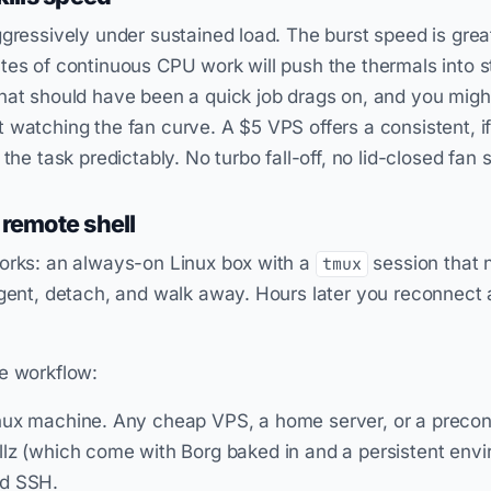
ggressively under sustained load. The burst speed is great
tes of continuous CPU work will push the thermals into st
hat should have been a quick job drags on, and you migh
 watching the fan curve. A $5 VPS offers a consistent, 
 the task predictably. No turbo fall-off, no lid-closed fan 
 remote shell
works: an always-on Linux box with a
session that 
tmux
agent, detach, and walk away. Hours later you reconnect 
e workflow:
ux machine. Any cheap VPS, a home server, or a preconfi
lz (which come with Borg baked in and a persistent envi
ed SSH.