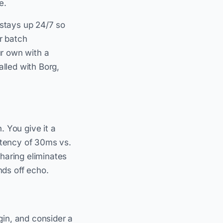
e.
 stays up 24/7 so
r batch
ur own with a
alled with Borg,
. You give it a
Latency of 30ms vs.
haring eliminates
nds off echo.
gin, and consider a