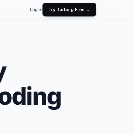
Log in
Try Turborg Free →
y
coding