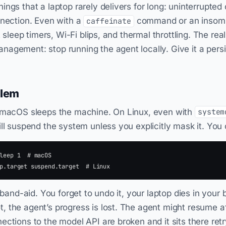
ings that a laptop rarely delivers for long: uninterrupte
nnection. Even with a
command or an insomn
caffeinate
t sleep timers, Wi-Fi blips, and thermal throttling. The real
agement: stop running the agent locally. Give it a persi
blem
d macOS sleeps the machine. On Linux, even with
system
ll suspend the system unless you explicitly mask it. You c
leep 1  # macOS

e band-aid. You forget to undo it, your laptop dies in your
 the agent’s progress is lost. The agent might resume a
ctions to the model API are broken and it sits there retryi