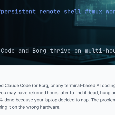
ed Claude Code (or Borg, or any terminal-based AI coding
you may have returned hours later to find it dead, hung 
% done because your laptop decided to nap. The problem 
nning it on the wrong hardware.