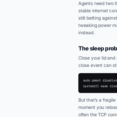
Agents need two th
stable internet co
still betting agains
tweaking power man
instead.
The sleep pro
Close your lid an
close event can sti
sudo pmset disables
But that’s a fragil
moment you reboot,
often the TCP conne