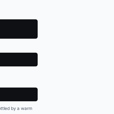
rottled by a warm