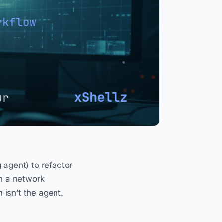
 agent) to refactor
on a network
isn’t the agent.