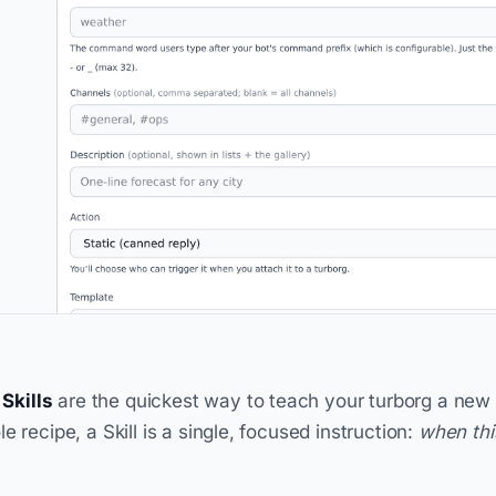

Skills
are the quickest way to teach your turborg a new tr
e recipe, a Skill is a single, focused instruction:
when thi