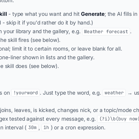
ottom:
ill
- type what you want and hit
Generate
; the AI fills 
 - skip it if you'd rather do it by hand.)
 your library and the gallery, e.g.
.
Weather forecast
e skill fires (see below).
nal; limit it to certain rooms, or leave blank for all.
one-liner shown in lists and the gallery.
e skill does (see below).
es on
. Just type the word, e.g.
→ us
!yourword
weather
joins, leaves, is kicked, changes nick, or a topic/mode c
gex tested against every message, e.g.
(?i)\b(buy now
n interval (
,
) or a cron expression.
30m
1h