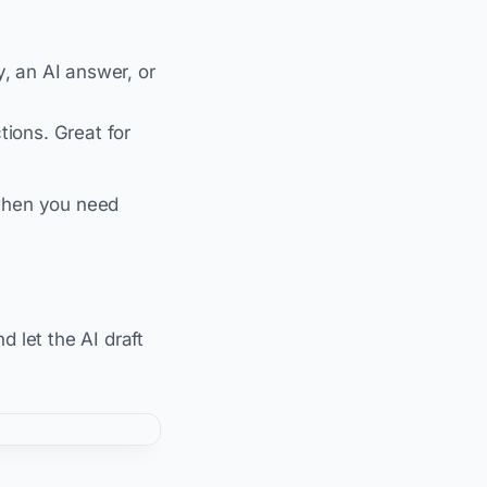
y, an AI answer, or
ions. Great for
s when you need
d let the AI draft