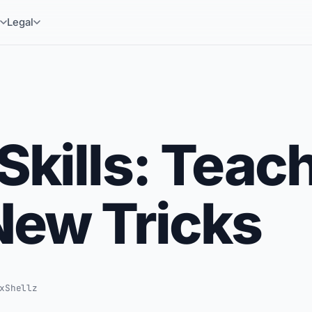
y
Legal
Skills: Teac
New Tricks
xShellz