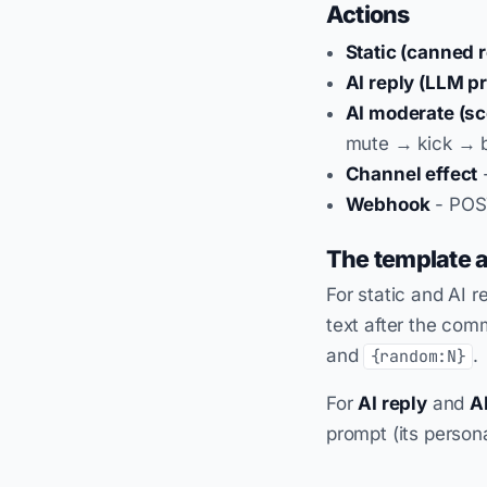
Actions
Static (canned r
AI reply (LLM p
AI moderate (sc
mute → kick → b
Channel effect
-
Webhook
- POST
The template 
For static and AI r
text after the co
and
.
{random:N}
For
AI reply
and
A
prompt (its persona