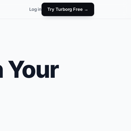
Log in
Try Turborg Free →
h Your