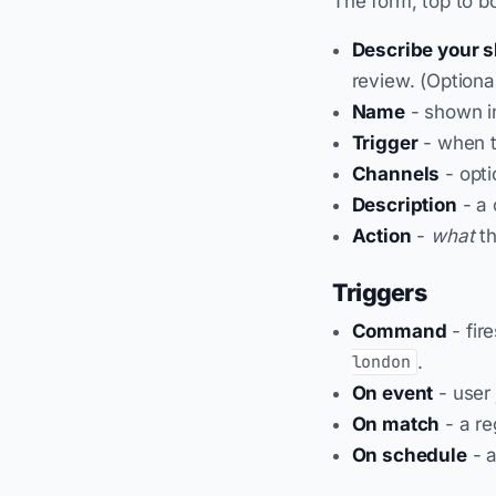
The form, top to b
Describe your sk
review. (Optional
Name
- shown in
Trigger
- when th
Channels
- optio
Description
- a 
Action
-
what
th
Triggers
Command
- fir
.
london
On event
- user 
On match
- a re
On schedule
- a