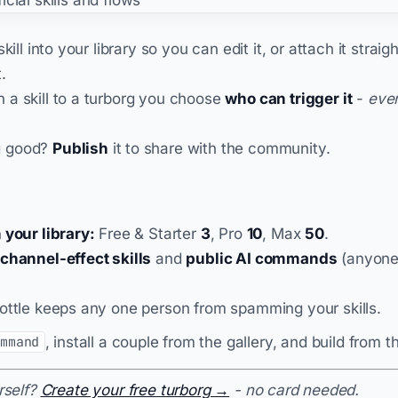
kill into your library so you can edit it, or attach it straig
.
 a skill to a turborg you choose
who can trigger it
-
eve
g good?
Publish
it to share with the community.
 your library:
Free & Starter
3
, Pro
10
, Max
50
.
channel-effect skills
and
public AI commands
(anyone 
.
ottle keeps any one person from spamming your skills.
, install a couple from the gallery, and build from t
ommand
rself?
Create your free turborg →
- no card needed.