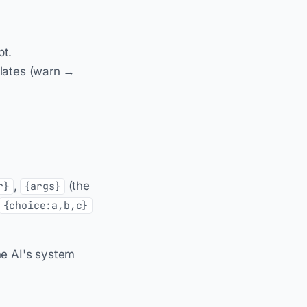
pt.
alates (warn →
,
(the
r}
{args}
{choice:a,b,c}
he AI's system