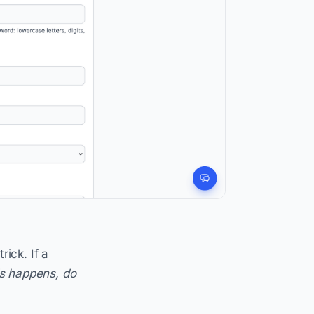
ick. If a
s happens, do