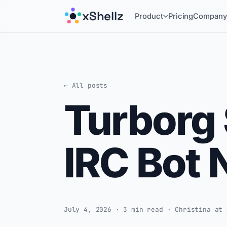
xShellz
Product
Pricing
Compan
← All posts
Turborg 
IRC Bot 
July 4, 2026 · 3 min read · Christina at 