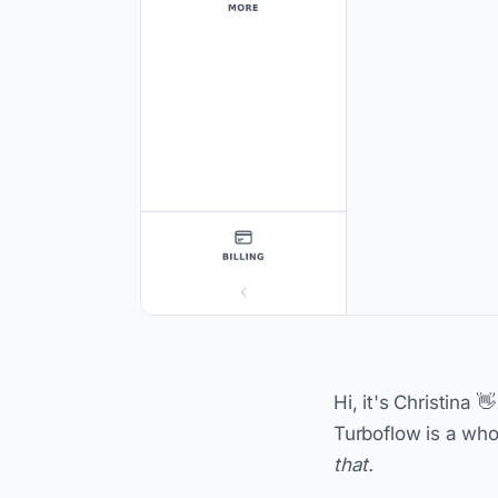
Hi, it's Christina 
Turboflow is a whol
that.