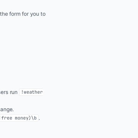
in the form for you to
ers run
!weather
hange.
.
|free money)\b