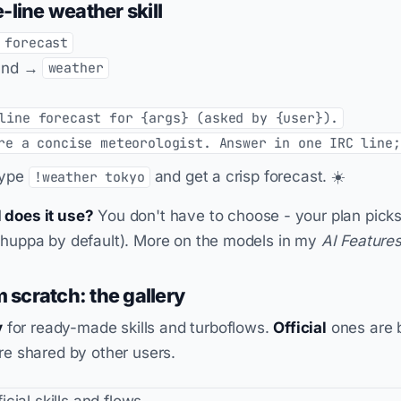
-line weather skill
 forecast
nd →
weather
line forecast for {args} (asked by {user}).
re a concise meteorologist. Answer in one IRC line;
type
and get a crisp forecast. ☀️
!weather tokyo
 does it use?
You don't have to choose - your plan picks
Chuppa by default). More on the models in my
AI Feature
m scratch: the gallery
y
for ready-made skills and turboflows.
Official
ones are b
e shared by other users.