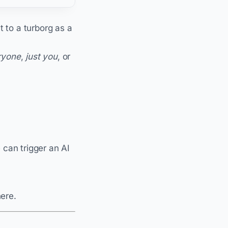
ht to a turborg as a
ryone
,
just you
, or
can trigger an AI
here.