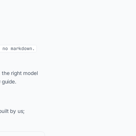
 no markdown.
 the right model
s
guide.
uilt by us;