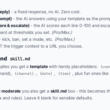
eply)
- a fixed response, no AI. Zero cost.
rompt)
- the AI answers using your template as the prom
ore & escalate)
- the AI scores each line 0-100 and esc
an) at thresholds you set.
(Pro/Max.)
 kick, ban, set a mode, etc.
(Pro/Max.)
 the trigger context to a URL you choose.
and
skill.md
eplies you get a
template
with handy placeholders:
{use
mmand),
,
,
, plus fun ones like
{channel}
{date}
{time}
I moderate
you also get a
skill.md
box - this becomes t
 and rules). Leave it blank for sensible defaults.