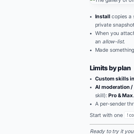
Install
copies a s
private snapshot
When you attach
an
allow-list
.
Made somethin
Limits by plan
Custom skills in
AI moderation / 
skill):
Pro & Max
A per-sender thr
Start with one
!c
Ready to try it you