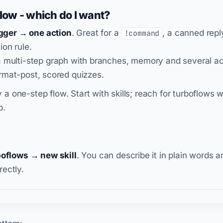
flow - which do I want?
igger → one action
. Great for a
, a canned repl
!command
ion rule.
a multi-step graph with branches, memory and several act
rmat-post, scored quizzes.
lly a one-step flow. Start with skills; reach for turboflow
p.
boflows → new skill
. You can describe it in plain words an
irectly.