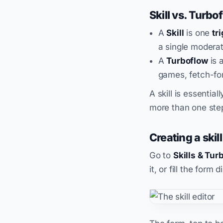
Skill vs. Turbo
A
Skill
is one
tr
a single moderat
A
Turboflow
is 
games, fetch-fo
A skill is essentia
more than one ste
Creating a skill
Go to
Skills & Tur
it, or fill the form d