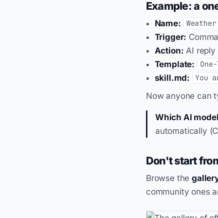
Example: a one
Name:
Weather
Trigger:
Comma
Action:
AI reply
Template:
One-
skill.md:
You a
Now anyone can 
Which AI model
automatically (
Don't start fro
Browse the
galler
community ones ar