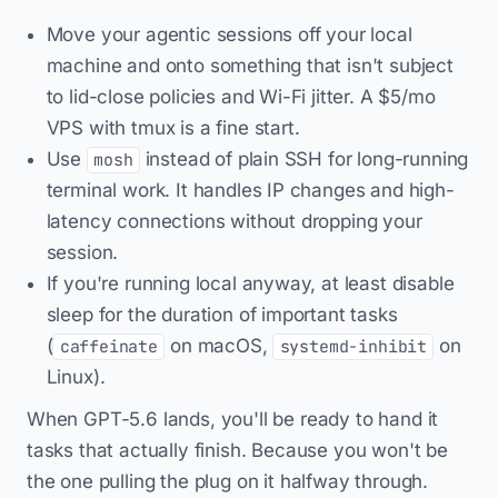
Move your agentic sessions off your local
machine and onto something that isn't subject
to lid-close policies and Wi-Fi jitter. A $5/mo
VPS with tmux is a fine start.
Use
instead of plain SSH for long-running
mosh
terminal work. It handles IP changes and high-
latency connections without dropping your
session.
If you're running local anyway, at least disable
sleep for the duration of important tasks
(
on macOS,
on
caffeinate
systemd-inhibit
Linux).
When GPT-5.6 lands, you'll be ready to hand it
tasks that actually finish. Because you won't be
the one pulling the plug on it halfway through.