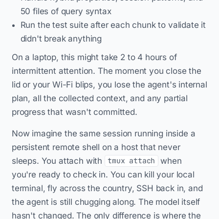
50 files of query syntax
Run the test suite after each chunk to validate it
didn't break anything
On a laptop, this might take 2 to 4 hours of
intermittent attention. The moment you close the
lid or your Wi-Fi blips, you lose the agent's internal
plan, all the collected context, and any partial
progress that wasn't committed.
Now imagine the same session running inside a
persistent remote shell on a host that never
sleeps. You attach with
when
tmux attach
you're ready to check in. You can kill your local
terminal, fly across the country, SSH back in, and
the agent is still chugging along. The model itself
hasn't changed. The only difference is where the