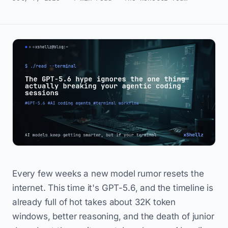
Every few weeks a new model rumor resets the
internet. This time it's GPT-5.6, and the timeline is
already full of hot takes about 32K token
windows, better reasoning, and the death of junior