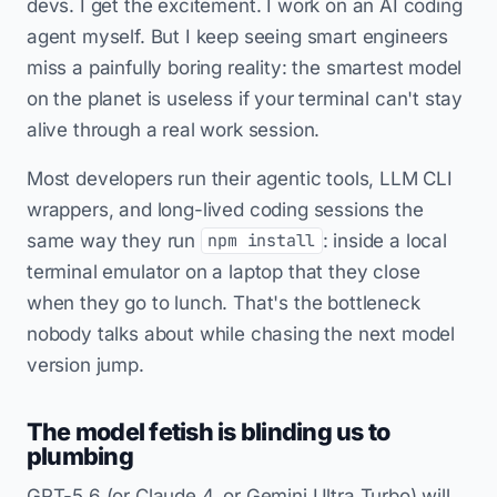
devs. I get the excitement. I work on an AI coding
agent myself. But I keep seeing smart engineers
miss a painfully boring reality: the smartest model
on the planet is useless if your terminal can't stay
alive through a real work session.
Most developers run their agentic tools, LLM CLI
wrappers, and long-lived coding sessions the
same way they run
: inside a local
npm install
terminal emulator on a laptop that they close
when they go to lunch. That's the bottleneck
nobody talks about while chasing the next model
version jump.
The model fetish is blinding us to
plumbing
GPT-5.6 (or Claude 4, or Gemini Ultra Turbo) will