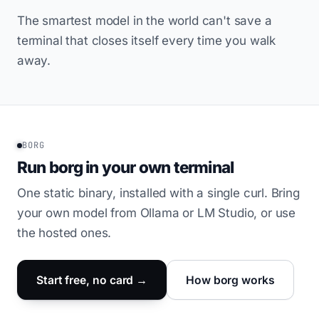
The smartest model in the world can't save a
terminal that closes itself every time you walk
away.
BORG
Run borg in your own terminal
One static binary, installed with a single curl. Bring
your own model from Ollama or LM Studio, or use
the hosted ones.
Start free, no card →
How borg works