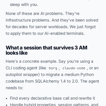
sleep with you.
None of these are AI problems. They're
infrastructure problems. And they've been solved
for decades for server workloads. We just forgot
to apply them to our AI-enabled terminals.
What a session that survives 3 AM
looks like
Here's a concrete example. Say you're using a
CLI coding agent (like
,
, or an
borg
claude-code
autopilot wrapper) to migrate a medium Python
codebase from SQLAlchemy 1.4 to 2.0. The agent
needs to:
Find every declarative base call and rewrite it
Handle hybrid properties, session patterns, and