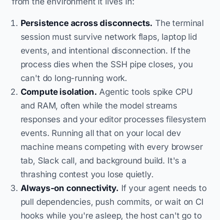
from the environment it lives in:
Persistence across disconnects.
The terminal
session must survive network flaps, laptop lid
events, and intentional disconnection. If the
process dies when the SSH pipe closes, you
can't do long-running work.
Compute isolation.
Agentic tools spike CPU
and RAM, often while the model streams
responses and your editor processes filesystem
events. Running all that on your local dev
machine means competing with every browser
tab, Slack call, and background build. It's a
thrashing contest you lose quietly.
Always-on connectivity.
If your agent needs to
pull dependencies, push commits, or wait on CI
hooks while you're asleep, the host can't go to