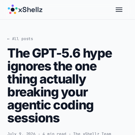
xShellz
← All posts
The GPT-5.6 hype
ignores the one
thing actually
breaking your
agentic coding
sessions
July 9, 2026 · 4 min read · The xShellz Team