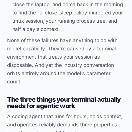
close the laptop, and come back in the morning
to find the lid-close-sleep policy murdered your
tmux session, your running process tree, and
half a day's context.
None of these failures have anything to do with
model capability. They're caused by a terminal
environment that treats your session as
disposable. And yet the industry conversation
orbits entirely around the model's parameter
count.
The three things your terminal actually
needs for agentic work
A coding agent that runs for hours, holds context,
and operates reliably demands three properties