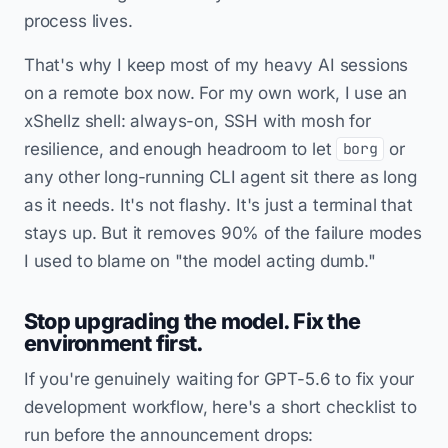
process lives.
That's why I keep most of my heavy AI sessions
on a remote box now. For my own work, I use an
xShellz shell: always-on, SSH with mosh for
resilience, and enough headroom to let
or
borg
any other long-running CLI agent sit there as long
as it needs. It's not flashy. It's just a terminal that
stays up. But it removes 90% of the failure modes
I used to blame on "the model acting dumb."
Stop upgrading the model. Fix the
environment first.
If you're genuinely waiting for GPT-5.6 to fix your
development workflow, here's a short checklist to
run before the announcement drops: