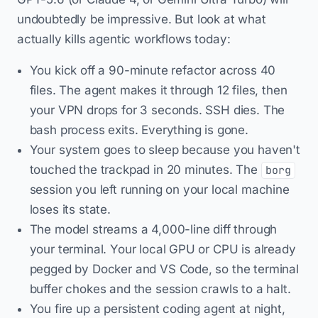
undoubtedly be impressive. But look at what
actually kills agentic workflows today:
You kick off a 90-minute refactor across 40
files. The agent makes it through 12 files, then
your VPN drops for 3 seconds. SSH dies. The
bash process exits. Everything is gone.
Your system goes to sleep because you haven't
touched the trackpad in 20 minutes. The
borg
session you left running on your local machine
loses its state.
The model streams a 4,000-line diff through
your terminal. Your local GPU or CPU is already
pegged by Docker and VS Code, so the terminal
buffer chokes and the session crawls to a halt.
You fire up a persistent coding agent at night,