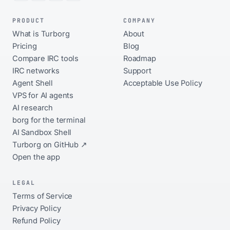
PRODUCT
COMPANY
What is Turborg
About
Pricing
Blog
Compare IRC tools
Roadmap
IRC networks
Support
Agent Shell
Acceptable Use Policy
VPS for AI agents
AI research
borg for the terminal
AI Sandbox Shell
Turborg on GitHub ↗
Open the app
LEGAL
Terms of Service
Privacy Policy
Refund Policy