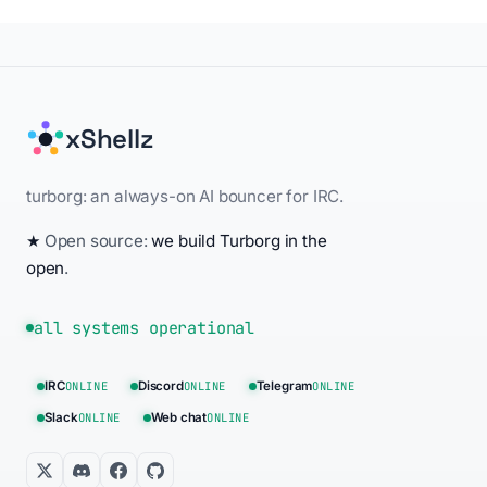
xShellz
turborg: an always-on AI bouncer for IRC.
★
Open source:
we build Turborg in the
open
.
all systems operational
IRC
ONLINE
Discord
ONLINE
Telegram
ONLINE
Slack
ONLINE
Web chat
ONLINE