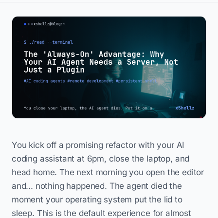
You kick off a promising refactor with your AI
coding assistant at 6pm, close the laptop, and
head home. The next morning you open the editor
and... nothing happened. The agent died the
moment your operating system put the lid to
sleep. This is the default experience for almost