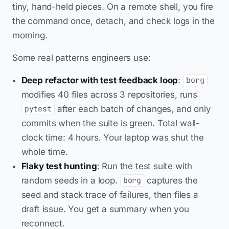
tiny, hand-held pieces. On a remote shell, you fire
the command once, detach, and check logs in the
morning.
Some real patterns engineers use:
Deep refactor with test feedback loop
:
borg
modifies 40 files across 3 repositories, runs
after each batch of changes, and only
pytest
commits when the suite is green. Total wall-
clock time: 4 hours. Your laptop was shut the
whole time.
Flaky test hunting
: Run the test suite with
random seeds in a loop.
captures the
borg
seed and stack trace of failures, then files a
draft issue. You get a summary when you
reconnect.