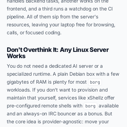
handles backend tasks, another works on the
frontend, and a third runs a watchdog on the CI
pipeline. All of them sip from the server's
resources, leaving your laptop free for browsing,
calls, or focused coding.
Don't Overthink It: Any Linux Server
Works
You do not need a dedicated AI server or a
specialized runtime. A plain Debian box with a few
gigabytes of RAM is plenty for most
borg
workloads. If you don't want to provision and
maintain that yourself, services like xShellz offer
pre-configured remote shells with
available
borg
and an always-on IRC bouncer as a bonus. But
the core idea is provider-agnostic: move your