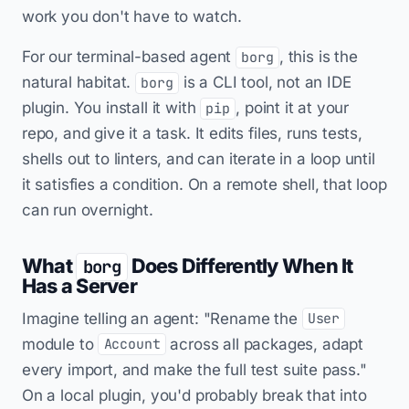
work you don't have to watch.
For our terminal-based agent
, this is the
borg
natural habitat.
is a CLI tool, not an IDE
borg
plugin. You install it with
, point it at your
pip
repo, and give it a task. It edits files, runs tests,
shells out to linters, and can iterate in a loop until
it satisfies a condition. On a remote shell, that loop
can run overnight.
What
Does Differently When It
borg
Has a Server
Imagine telling an agent: "Rename the
User
module to
across all packages, adapt
Account
every import, and make the full test suite pass."
On a local plugin, you'd probably break that into