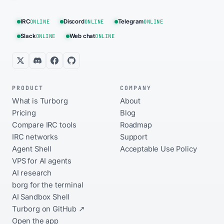
IRC
ONLINE
Discord
ONLINE
Telegram
ONLINE
Slack
ONLINE
Web chat
ONLINE
PRODUCT
COMPANY
What is Turborg
About
Pricing
Blog
Compare IRC tools
Roadmap
IRC networks
Support
Agent Shell
Acceptable Use Policy
VPS for AI agents
AI research
borg for the terminal
AI Sandbox Shell
Turborg on GitHub ↗
Open the app