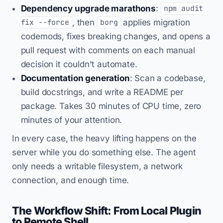
Dependency upgrade marathons
:
npm audit
, then
applies migration
fix --force
borg
codemods, fixes breaking changes, and opens a
pull request with comments on each manual
decision it couldn't automate.
Documentation generation
: Scan a codebase,
build docstrings, and write a README per
package. Takes 30 minutes of CPU time, zero
minutes of your attention.
In every case, the heavy lifting happens on the
server while you do something else. The agent
only needs a writable filesystem, a network
connection, and enough time.
The Workflow Shift: From Local Plugin
to Remote Shell