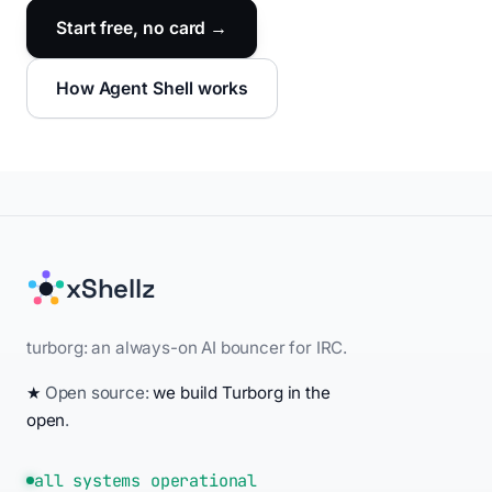
Start free, no card →
How Agent Shell works
xShellz
turborg: an always-on AI bouncer for IRC.
★
Open source:
we build Turborg in the
open
.
all systems operational