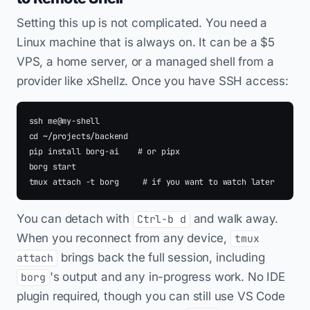
Setting this up is not complicated. You need a
Linux machine that is always on. It can be a $5
VPS, a home server, or a managed shell from a
provider like xShellz. Once you have SSH access:
ssh me@my-shell

cd ~/projects/backend

pip install borg-ai    # or pipx

borg start

You can detach with
and walk away.
Ctrl-b d
When you reconnect from any device,
tmux
brings back the full session, including
attach
's output and any in-progress work. No IDE
borg
plugin required, though you can still use VS Code