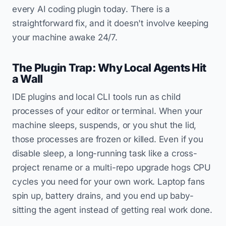
every AI coding plugin today. There is a
straightforward fix, and it doesn't involve keeping
your machine awake 24/7.
The Plugin Trap: Why Local Agents Hit
a Wall
IDE plugins and local CLI tools run as child
processes of your editor or terminal. When your
machine sleeps, suspends, or you shut the lid,
those processes are frozen or killed. Even if you
disable sleep, a long-running task like a cross-
project rename or a multi-repo upgrade hogs CPU
cycles you need for your own work. Laptop fans
spin up, battery drains, and you end up baby-
sitting the agent instead of getting real work done.