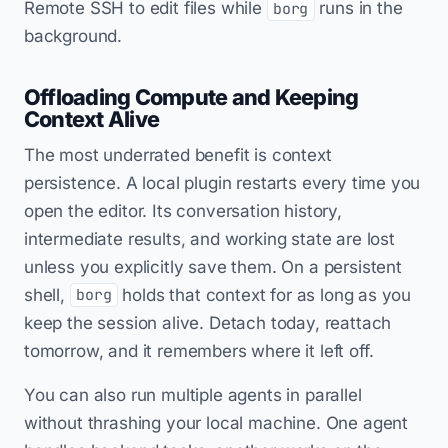
Remote SSH to edit files while
runs in the
borg
background.
Offloading Compute and Keeping
Context Alive
The most underrated benefit is context
persistence. A local plugin restarts every time you
open the editor. Its conversation history,
intermediate results, and working state are lost
unless you explicitly save them. On a persistent
shell,
holds that context for as long as you
borg
keep the session alive. Detach today, reattach
tomorrow, and it remembers where it left off.
You can also run multiple agents in parallel
without thrashing your local machine. One agent