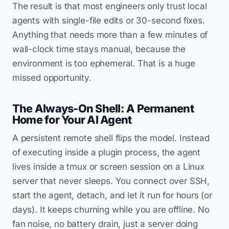
The result is that most engineers only trust local
agents with single-file edits or 30-second fixes.
Anything that needs more than a few minutes of
wall-clock time stays manual, because the
environment is too ephemeral. That is a huge
missed opportunity.
The Always-On Shell: A Permanent
Home for Your AI Agent
A persistent remote shell flips the model. Instead
of executing inside a plugin process, the agent
lives inside a tmux or screen session on a Linux
server that never sleeps. You connect over SSH,
start the agent, detach, and let it run for hours (or
days). It keeps churning while you are offline. No
fan noise, no battery drain, just a server doing