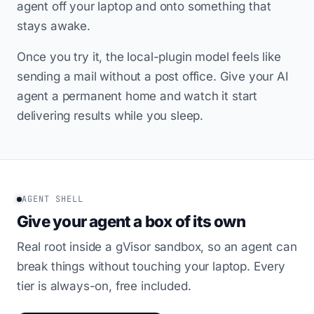
agent off your laptop and onto something that
stays awake.
Once you try it, the local-plugin model feels like
sending a mail without a post office. Give your AI
agent a permanent home and watch it start
delivering results while you sleep.
AGENT SHELL
Give your agent a box of its own
Real root inside a gVisor sandbox, so an agent can
break things without touching your laptop. Every
tier is always-on, free included.