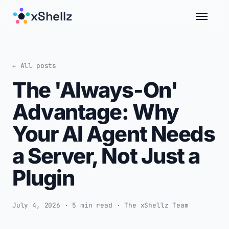
xShellz
← All posts
The 'Always-On'
Advantage: Why
Your AI Agent Needs
a Server, Not Just a
Plugin
July 4, 2026 · 5 min read · The xShellz Team