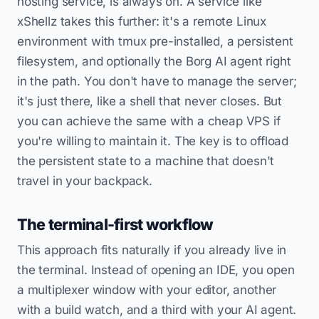
hosting service, is always on. A service like
xShellz takes this further: it's a remote Linux
environment with tmux pre-installed, a persistent
filesystem, and optionally the Borg AI agent right
in the path. You don't have to manage the server;
it's just there, like a shell that never closes. But
you can achieve the same with a cheap VPS if
you're willing to maintain it. The key is to offload
the persistent state to a machine that doesn't
travel in your backpack.
The terminal-first workflow
This approach fits naturally if you already live in
the terminal. Instead of opening an IDE, you open
a multiplexer window with your editor, another
with a build watch, and a third with your AI agent.