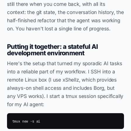
still there when you come back, with all its
context: the git state, the conversation history, the
half-finished refactor that the agent was working
on. You haven't lost a single line of progress.
Putting it together: a stateful AI
development environment
Here's the setup that turned my sporadic AI tasks
into a reliable part of my workflow. I SSH into a
remote Linux box (I use xShellz, which provides
always-on shell access and includes Borg, but
any VPS works). I start a tmux session specifically
for my AI agent: