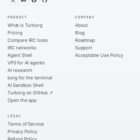
PRODUCT
COMPANY
What is Turborg
About
Pricing
Blog
Compare IRC tools
Roadmap
IRC networks
Support
Agent Shell
Acceptable Use Policy
VPS for AI agents
AI research
borg for the terminal
AI Sandbox Shell
Turborg on GitHub ↗
Open the app
LEGAL
Terms of Service
Privacy Policy
Refund Policy