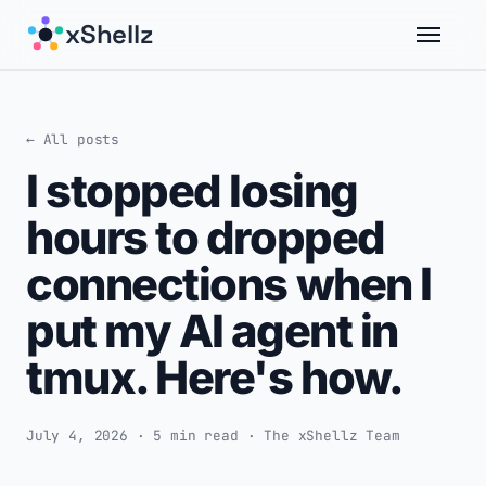
xShellz
← All posts
I stopped losing
hours to dropped
connections when I
put my AI agent in
tmux. Here's how.
July 4, 2026 · 5 min read · The xShellz Team