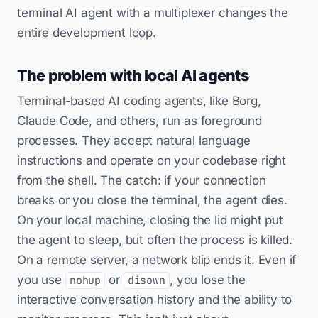
terminal AI agent with a multiplexer changes the
entire development loop.
The problem with local AI agents
Terminal-based AI coding agents, like Borg,
Claude Code, and others, run as foreground
processes. They accept natural language
instructions and operate on your codebase right
from the shell. The catch: if your connection
breaks or you close the terminal, the agent dies.
On your local machine, closing the lid might put
the agent to sleep, but often the process is killed.
On a remote server, a network blip ends it. Even if
you use
or
, you lose the
nohup
disown
interactive conversation history and the ability to