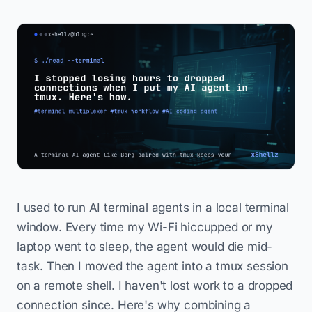
I used to run AI terminal agents in a local terminal
window. Every time my Wi-Fi hiccupped or my
laptop went to sleep, the agent would die mid-
task. Then I moved the agent into a tmux session
on a remote shell. I haven't lost work to a dropped
connection since. Here's why combining a