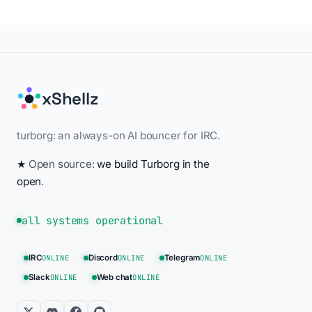
xShellz
turborg: an always-on AI bouncer for IRC.
★
Open source:
we build Turborg in the
open
.
all systems operational
IRC
ONLINE
Discord
ONLINE
Telegram
ONLINE
Slack
ONLINE
Web chat
ONLINE