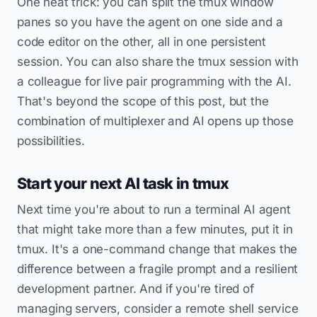
One neat trick: you can split the tmux window
panes so you have the agent on one side and a
code editor on the other, all in one persistent
session. You can also share the tmux session with
a colleague for live pair programming with the AI.
That's beyond the scope of this post, but the
combination of multiplexer and AI opens up those
possibilities.
Start your next AI task in tmux
Next time you're about to run a terminal AI agent
that might take more than a few minutes, put it in
tmux. It's a one-command change that makes the
difference between a fragile prompt and a resilient
development partner. And if you're tired of
managing servers, consider a remote shell service