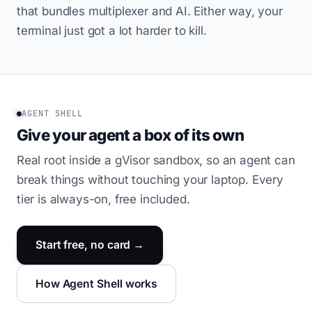
that bundles multiplexer and AI. Either way, your
terminal just got a lot harder to kill.
AGENT SHELL
Give your agent a box of its own
Real root inside a gVisor sandbox, so an agent can
break things without touching your laptop. Every
tier is always-on, free included.
Start free, no card →
How Agent Shell works