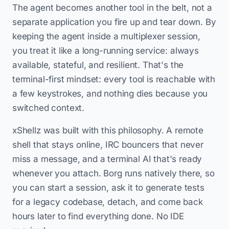
The agent becomes another tool in the belt, not a
separate application you fire up and tear down. By
keeping the agent inside a multiplexer session,
you treat it like a long-running service: always
available, stateful, and resilient. That's the
terminal-first mindset: every tool is reachable with
a few keystrokes, and nothing dies because you
switched context.
xShellz was built with this philosophy. A remote
shell that stays online, IRC bouncers that never
miss a message, and a terminal AI that's ready
whenever you attach. Borg runs natively there, so
you can start a session, ask it to generate tests
for a legacy codebase, detach, and come back
hours later to find everything done. No IDE