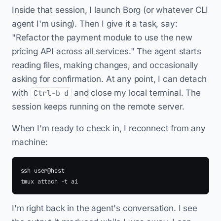
Inside that session, I launch Borg (or whatever CLI
agent I'm using). Then I give it a task, say:
"Refactor the payment module to use the new
pricing API across all services." The agent starts
reading files, making changes, and occasionally
asking for confirmation. At any point, I can detach
with
and close my local terminal. The
Ctrl-b d
session keeps running on the remote server.
When I'm ready to check in, I reconnect from any
machine:
ssh user@host

I'm right back in the agent's conversation. I see