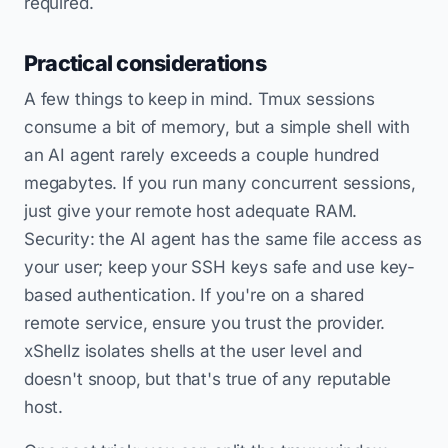
required.
Practical considerations
A few things to keep in mind. Tmux sessions
consume a bit of memory, but a simple shell with
an AI agent rarely exceeds a couple hundred
megabytes. If you run many concurrent sessions,
just give your remote host adequate RAM.
Security: the AI agent has the same file access as
your user; keep your SSH keys safe and use key-
based authentication. If you're on a shared
remote service, ensure you trust the provider.
xShellz isolates shells at the user level and
doesn't snoop, but that's true of any reputable
host.