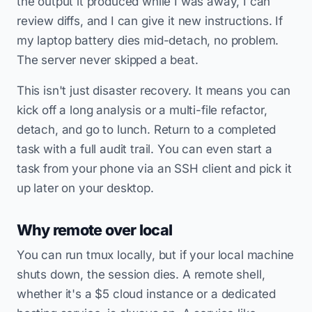
the output it produced while I was away, I can
review diffs, and I can give it new instructions. If
my laptop battery dies mid-detach, no problem.
The server never skipped a beat.
This isn't just disaster recovery. It means you can
kick off a long analysis or a multi-file refactor,
detach, and go to lunch. Return to a completed
task with a full audit trail. You can even start a
task from your phone via an SSH client and pick it
up later on your desktop.
Why remote over local
You can run tmux locally, but if your local machine
shuts down, the session dies. A remote shell,
whether it's a $5 cloud instance or a dedicated