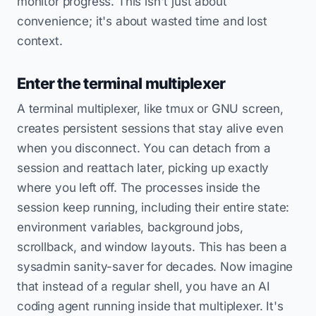
monitor progress. This isn't just about
convenience; it's about wasted time and lost
context.
Enter the terminal multiplexer
A terminal multiplexer, like tmux or GNU screen,
creates persistent sessions that stay alive even
when you disconnect. You can detach from a
session and reattach later, picking up exactly
where you left off. The processes inside the
session keep running, including their entire state:
environment variables, background jobs,
scrollback, and window layouts. This has been a
sysadmin sanity-saver for decades. Now imagine
that instead of a regular shell, you have an AI
coding agent running inside that multiplexer. It's