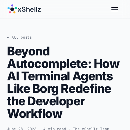
xShellz
← All posts
Beyond
Autocomplete: How
AI Terminal Agents
Like Borg Redefine
the Developer
Workflow
June 28, 2026 · 4 min read · The xShellz Team