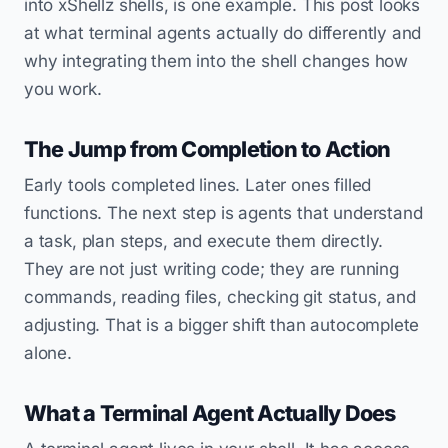
into xShellz shells, is one example. This post looks
at what terminal agents actually do differently and
why integrating them into the shell changes how
you work.
The Jump from Completion to Action
Early tools completed lines. Later ones filled
functions. The next step is agents that understand
a task, plan steps, and execute them directly.
They are not just writing code; they are running
commands, reading files, checking git status, and
adjusting. That is a bigger shift than autocomplete
alone.
What a Terminal Agent Actually Does