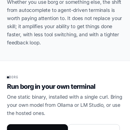
Whether you use borg or something else, the shift
from autocomplete to agent-driven terminals is
worth paying attention to. It does not replace your
skill; it amplifies your ability to get things done
faster, with less tool switching, and with a tighter
feedback loop.
BORG
Run borg in your own terminal
One static binary, installed with a single curl. Bring
your own model from Ollama or LM Studio, or use
the hosted ones.