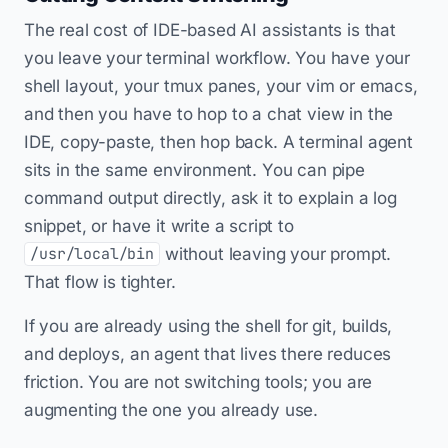
The real cost of IDE-based AI assistants is that
you leave your terminal workflow. You have your
shell layout, your tmux panes, your vim or emacs,
and then you have to hop to a chat view in the
IDE, copy-paste, then hop back. A terminal agent
sits in the same environment. You can pipe
command output directly, ask it to explain a log
snippet, or have it write a script to
without leaving your prompt.
/usr/local/bin
That flow is tighter.
If you are already using the shell for git, builds,
and deploys, an agent that lives there reduces
friction. You are not switching tools; you are
augmenting the one you already use.