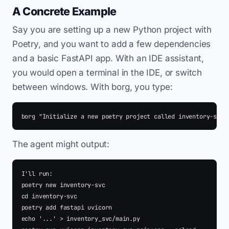
A Concrete Example
Say you are setting up a new Python project with
Poetry, and you want to add a few dependencies
and a basic FastAPI app. With an IDE assistant,
you would open a terminal in the IDE, or switch
between windows. With borg, you type:
The agent might output:
I'll run:

poetry new inventory-svc

cd inventory-svc

poetry add fastapi uvicorn

echo '...' > inventory_svc/main.py
