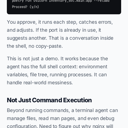
poetry run uvicorn inventory_svc.main:app --reload

You approve, it runs each step, catches errors,
and adjusts. If the port is already in use, it
suggests another. That is a conversation inside
the shell, no copy-paste.
This is not just a demo. It works because the
agent has the full shell context: environment
variables, file tree, running processes. It can
handle real-world messiness.
Not Just Command Execution
Beyond running commands, a terminal agent can
manage files, read man pages, and even debug
configuration. Need to figure out why nginx will