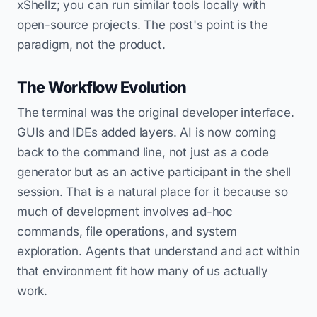
xShellz; you can run similar tools locally with
open-source projects. The post's point is the
paradigm, not the product.
The Workflow Evolution
The terminal was the original developer interface.
GUIs and IDEs added layers. AI is now coming
back to the command line, not just as a code
generator but as an active participant in the shell
session. That is a natural place for it because so
much of development involves ad-hoc
commands, file operations, and system
exploration. Agents that understand and act within
that environment fit how many of us actually
work.