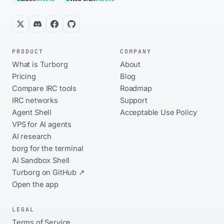
PRODUCT
COMPANY
What is Turborg
About
Pricing
Blog
Compare IRC tools
Roadmap
IRC networks
Support
Agent Shell
Acceptable Use Policy
VPS for AI agents
AI research
borg for the terminal
AI Sandbox Shell
Turborg on GitHub ↗
Open the app
LEGAL
Terms of Service