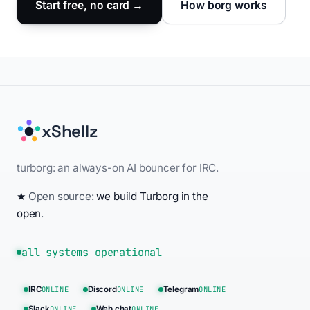
Start free, no card →
How borg works
xShellz
turborg: an always-on AI bouncer for IRC.
★
Open source:
we build Turborg in the
open
.
all systems operational
IRC
ONLINE
Discord
ONLINE
Telegram
ONLINE
Slack
ONLINE
Web chat
ONLINE