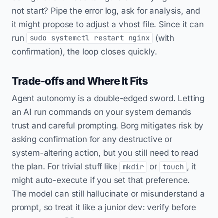
not start? Pipe the error log, ask for analysis, and
it might propose to adjust a vhost file. Since it can
run
(with
sudo systemctl restart nginx
confirmation), the loop closes quickly.
Trade-offs and Where It Fits
Agent autonomy is a double-edged sword. Letting
an AI run commands on your system demands
trust and careful prompting. Borg mitigates risk by
asking confirmation for any destructive or
system-altering action, but you still need to read
the plan. For trivial stuff like
or
, it
mkdir
touch
might auto-execute if you set that preference.
The model can still hallucinate or misunderstand a
prompt, so treat it like a junior dev: verify before