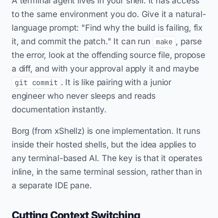
A terminal agent lives in your shell. It has access
to the same environment you do. Give it a natural-
language prompt: "Find why the build is failing, fix
it, and commit the patch." It can run
, parse
make
the error, look at the offending source file, propose
a diff, and with your approval apply it and maybe
. It is like pairing with a junior
git commit
engineer who never sleeps and reads
documentation instantly.
Borg (from xShellz) is one implementation. It runs
inside their hosted shells, but the idea applies to
any terminal-based AI. The key is that it operates
inline, in the same terminal session, rather than in
a separate IDE pane.
Cutting Context Switching