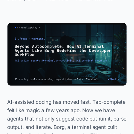
AI-assisted coding has moved fast. Tab-complete
felt like magic a few years ago. Now we have
agents that not only suggest code but run it, parse
output, and iterate. Borg, a terminal agent built