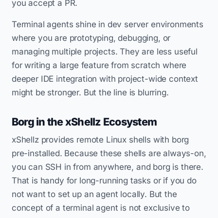
you accept a PR.
Terminal agents shine in dev server environments
where you are prototyping, debugging, or
managing multiple projects. They are less useful
for writing a large feature from scratch where
deeper IDE integration with project-wide context
might be stronger. But the line is blurring.
Borg in the xShellz Ecosystem
xShellz provides remote Linux shells with borg
pre-installed. Because these shells are always-on,
you can SSH in from anywhere, and borg is there.
That is handy for long-running tasks or if you do
not want to set up an agent locally. But the
concept of a terminal agent is not exclusive to