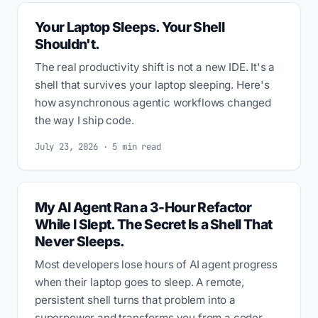
Your Laptop Sleeps. Your Shell
Shouldn't.
The real productivity shift is not a new IDE. It's a
shell that survives your laptop sleeping. Here's
how asynchronous agentic workflows changed
the way I ship code.
July 23, 2026 · 5 min read
My AI Agent Ran a 3-Hour Refactor
While I Slept. The Secret Is a Shell That
Never Sleeps.
Most developers lose hours of AI agent progress
when their laptop goes to sleep. A remote,
persistent shell turns that problem into a
superpower and transforms you from a coder