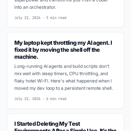
into an orchestrator.
July 22, 2026 · 5 min read
My laptop kept throttling my AI agent. I
fixed it by moving the shell off the
machine.
Long-running AI agents and build scripts don't
mix well with sleep timers, CPU throttling, and
flaky hotel Wi-Fi. Here's what happened when I
moved my dev loop to a persistent remote shell.
July 22, 2026 · 6 min read
I Started Deleting My Test
Environments After a Single Use. It’s the