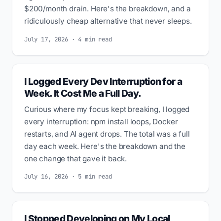
$200/month drain. Here's the breakdown, and a
ridiculously cheap alternative that never sleeps.
July 17, 2026 · 4 min read
I Logged Every Dev Interruption for a
Week. It Cost Me a Full Day.
Curious where my focus kept breaking, I logged
every interruption: npm install loops, Docker
restarts, and AI agent drops. The total was a full
day each week. Here's the breakdown and the
one change that gave it back.
July 16, 2026 · 5 min read
I Stopped Developing on My Local