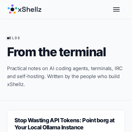
xShellz
BLOG
From the terminal
Practical notes on AI coding agents, terminals, IRC
and self-hosting. Written by the people who build
xShellz.
Stop Wasting API Tokens: Point borg at
Your Local Ollama Instance