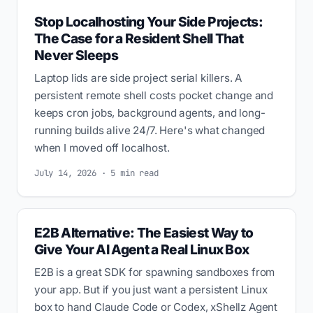
Stop Localhosting Your Side Projects:
The Case for a Resident Shell That
Never Sleeps
Laptop lids are side project serial killers. A
persistent remote shell costs pocket change and
keeps cron jobs, background agents, and long-
running builds alive 24/7. Here's what changed
when I moved off localhost.
July 14, 2026 · 5 min read
E2B Alternative: The Easiest Way to
Give Your AI Agent a Real Linux Box
E2B is a great SDK for spawning sandboxes from
your app. But if you just want a persistent Linux
box to hand Claude Code or Codex, xShellz Agent