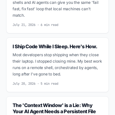
shells and AI agents can give you the same 'fail
fast, fix fast' loop that local machines can't
match.
July 21, 2026 · 6 min read
I Ship Code While I Sleep. Here's How.
Most developers stop shipping when they close
their laptop. I stopped closing mine. My best work
runs on a remote shell, orchestrated by agents,
long after I've gone to bed.
July 20, 2026 · 5 min read
The 'Context Window' is a Lie: Why
Your AI Agent Needs a Persistent File