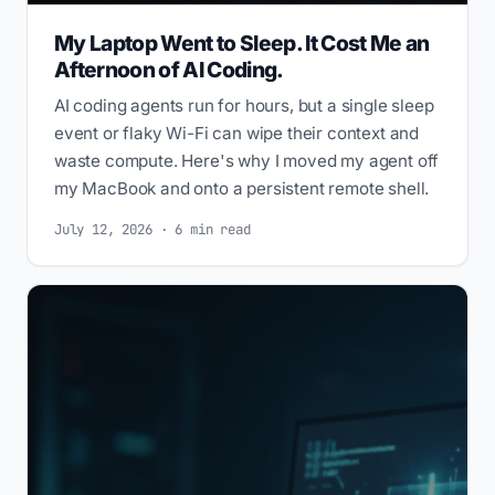
My Laptop Went to Sleep. It Cost Me an
Afternoon of AI Coding.
AI coding agents run for hours, but a single sleep
event or flaky Wi-Fi can wipe their context and
waste compute. Here's why I moved my agent off
my MacBook and onto a persistent remote shell.
July 12, 2026 · 6 min read