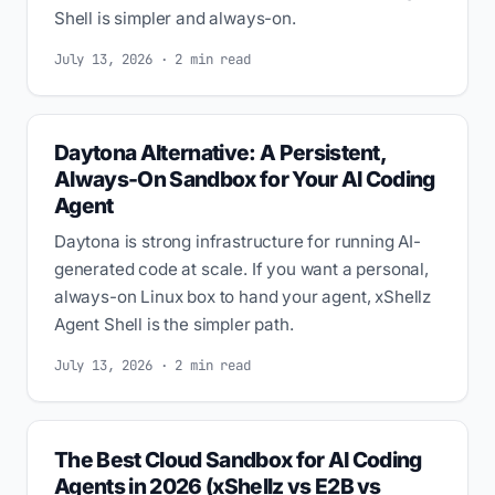
Shell is simpler and always-on.
July 13, 2026 · 2 min read
Daytona Alternative: A Persistent,
Always-On Sandbox for Your AI Coding
Agent
Daytona is strong infrastructure for running AI-
generated code at scale. If you want a personal,
always-on Linux box to hand your agent, xShellz
Agent Shell is the simpler path.
July 13, 2026 · 2 min read
The Best Cloud Sandbox for AI Coding
Agents in 2026 (xShellz vs E2B vs