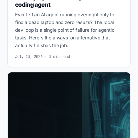
coding agent
Ever left an AI agent running overnight only to
find a dead laptop and zero results? The local
dev loop is a single point of failure for agentic
tasks. Here's the always-on alternative that
actually finishes the job.
July 13, 2026 · 3 min read