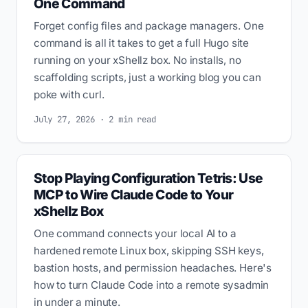
One Command
Forget config files and package managers. One
command is all it takes to get a full Hugo site
running on your xShellz box. No installs, no
scaffolding scripts, just a working blog you can
poke with curl.
July 27, 2026 · 2 min read
Stop Playing Configuration Tetris: Use
MCP to Wire Claude Code to Your
xShellz Box
One command connects your local AI to a
hardened remote Linux box, skipping SSH keys,
bastion hosts, and permission headaches. Here's
how to turn Claude Code into a remote sysadmin
in under a minute.