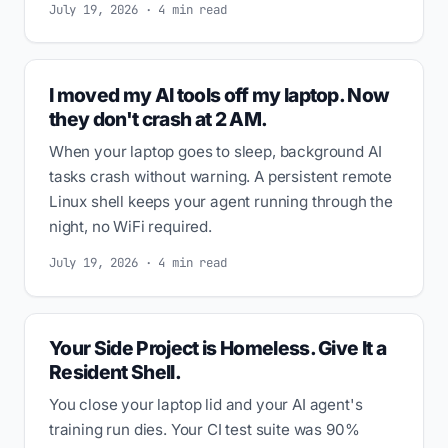
July 19, 2026 · 4 min read
I moved my AI tools off my laptop. Now
they don't crash at 2 AM.
When your laptop goes to sleep, background AI
tasks crash without warning. A persistent remote
Linux shell keeps your agent running through the
night, no WiFi required.
July 19, 2026 · 4 min read
Your Side Project is Homeless. Give It a
Resident Shell.
You close your laptop lid and your AI agent's
training run dies. Your CI test suite was 90%