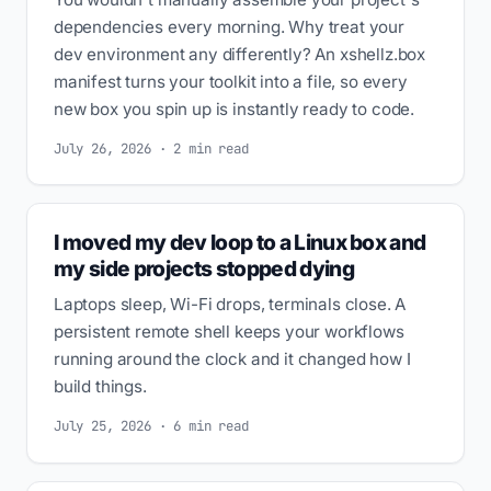
dependencies every morning. Why treat your
dev environment any differently? An xshellz.box
manifest turns your toolkit into a file, so every
new box you spin up is instantly ready to code.
July 26, 2026 · 2 min read
I moved my dev loop to a Linux box and
my side projects stopped dying
Laptops sleep, Wi-Fi drops, terminals close. A
persistent remote shell keeps your workflows
running around the clock and it changed how I
build things.
July 25, 2026 · 6 min read