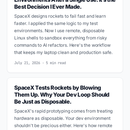
Best Decision I Ever Made.
SpaceX designs rockets to fail fast and learn
faster. I applied the same logic to my test
environments. Now I use remote, disposable
Linux shells to sandbox everything from risky
commands to AI refactors. Here's the workflow
that keeps my laptop clean and production safe.
July 21, 2026 · 5 min read
SpaceX Tests Rockets by Blowing
Them Up. Why Your Dev Loop Should
Be Just as Disposable.
SpaceX's rapid prototyping comes from treating
hardware as disposable. Your dev environment
shouldn't be precious either. Here's how remote