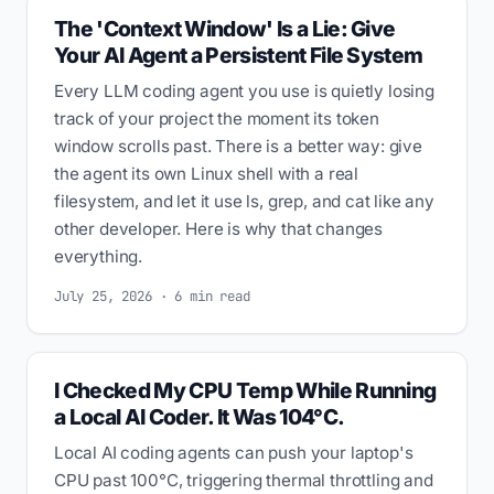
The 'Context Window' Is a Lie: Give
Your AI Agent a Persistent File System
Every LLM coding agent you use is quietly losing
track of your project the moment its token
window scrolls past. There is a better way: give
the agent its own Linux shell with a real
filesystem, and let it use ls, grep, and cat like any
other developer. Here is why that changes
everything.
July 25, 2026 · 6 min read
I Checked My CPU Temp While Running
a Local AI Coder. It Was 104°C.
Local AI coding agents can push your laptop's
CPU past 100°C, triggering thermal throttling and