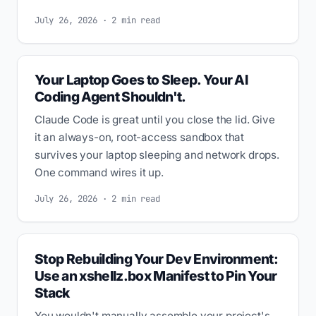
July 26, 2026 · 2 min read
Your Laptop Goes to Sleep. Your AI
Coding Agent Shouldn't.
Claude Code is great until you close the lid. Give
it an always-on, root-access sandbox that
survives your laptop sleeping and network drops.
One command wires it up.
July 26, 2026 · 2 min read
Stop Rebuilding Your Dev Environment:
Use an xshellz.box Manifest to Pin Your
Stack
You wouldn't manually assemble your project's