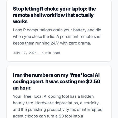
Stop letting R choke your laptop: the
remote shell workflow that actually
works
Long R computations drain your battery and die
when you close the lid. A persistent remote shell
keeps them running 24/7 with zero drama.
July 17, 2026 · 6 min read
I ran the numbers on my 'free' local AI
coding agent. It was costing me $2.50
an hour.
Your 'free' local AI coding tool has a hidden
hourly rate. Hardware depreciation, electricity,
and the punishing productivity tax of interrupted
agentic loops can turn a $0 tool into a