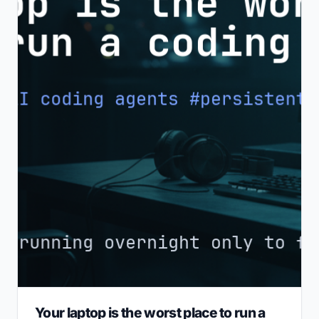
Your laptop is the worst place to run a