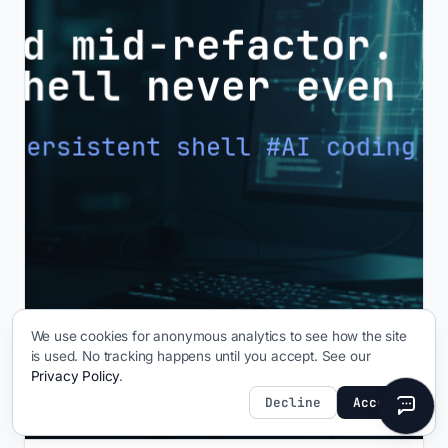
We use cookies for anonymous analytics to see how the site
is used. No tracking happens until you accept. See our
Privacy Policy
.
Decline
Accept