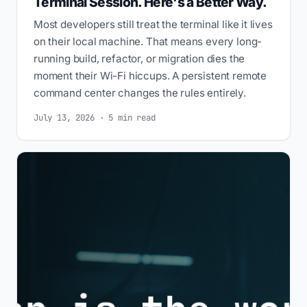
Terminal Session. Here's a Better Way.
Most developers still treat the terminal like it lives
on their local machine. That means every long-
running build, refactor, or migration dies the
moment their Wi-Fi hiccups. A persistent remote
command center changes the rules entirely.
July 13, 2026 · 5 min read