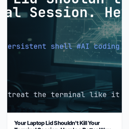
Your Laptop Lid Shouldn't Kill Your