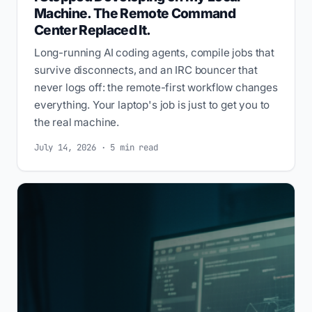
Machine. The Remote Command
Center Replaced It.
Long-running AI coding agents, compile jobs that
survive disconnects, and an IRC bouncer that
never logs off: the remote-first workflow changes
everything. Your laptop's job is just to get you to
the real machine.
July 14, 2026 · 5 min read