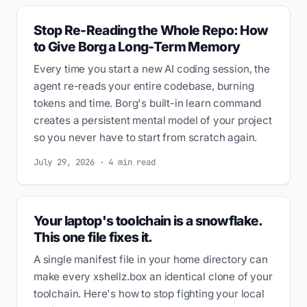
Stop Re-Reading the Whole Repo: How
to Give Borg a Long-Term Memory
Every time you start a new AI coding session, the
agent re-reads your entire codebase, burning
tokens and time. Borg's built-in learn command
creates a persistent mental model of your project
so you never have to start from scratch again.
July 29, 2026 · 4 min read
Your laptop's toolchain is a snowflake.
This one file fixes it.
A single manifest file in your home directory can
make every xshellz.box an identical clone of your
toolchain. Here's how to stop fighting your local