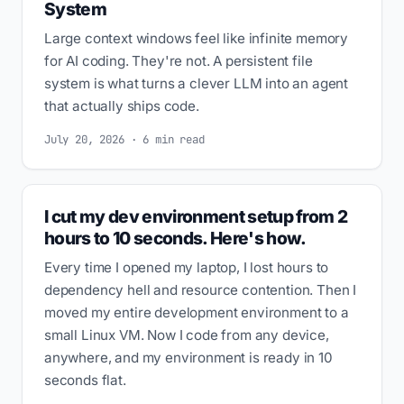
System
Large context windows feel like infinite memory
for AI coding. They're not. A persistent file
system is what turns a clever LLM into an agent
that actually ships code.
July 20, 2026 · 6 min read
I cut my dev environment setup from 2
hours to 10 seconds. Here's how.
Every time I opened my laptop, I lost hours to
dependency hell and resource contention. Then I
moved my entire development environment to a
small Linux VM. Now I code from any device,
anywhere, and my environment is ready in 10
seconds flat.