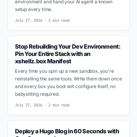
environment and hand your AI agent a known
setup every time.
July 27, 2026 · 2 min read
Stop Rebuilding Your Dev Environment:
Pin Your Entire Stack with an
xshellz.box Manifest
Every time you spin up a new sandbox, you're
reinstalling the same tools. Write them down once
and every box you boot will configure itself, no
babysitting required.
July 27, 2026 · 2 min read
Deploy a Hugo Blog in 60 Seconds with