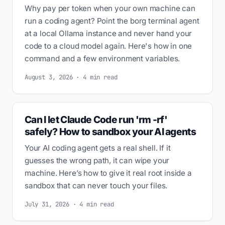
Why pay per token when your own machine can
run a coding agent? Point the borg terminal agent
at a local Ollama instance and never hand your
code to a cloud model again. Here's how in one
command and a few environment variables.
August 3, 2026 · 4 min read
Can I let Claude Code run 'rm -rf'
safely? How to sandbox your AI agents
Your AI coding agent gets a real shell. If it
guesses the wrong path, it can wipe your
machine. Here’s how to give it real root inside a
sandbox that can never touch your files.
July 31, 2026 · 4 min read