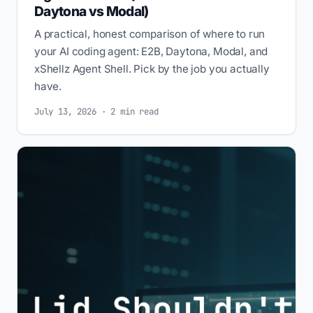
Daytona vs Modal)
A practical, honest comparison of where to run
your AI coding agent: E2B, Daytona, Modal, and
xShellz Agent Shell. Pick by the job you actually
have.
July 13, 2026 · 2 min read