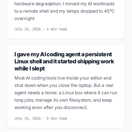
hardware degradation. I moved my AI workloads
to a remote shell and my temps dropped to 45°C
overnight.
July 24, 2026 · 4 min read
I gave my AI coding agent a persistent
Linux shell and it started shipping work
while I slept
Most AI coding tools live inside your editor and
shut down when you close the laptop. But a real
agent needs a home: a Linux box where it can run
long jobs, manage its own filesystem, and keep
working even after you disconnect.
July 24, 2026 · 5 min read