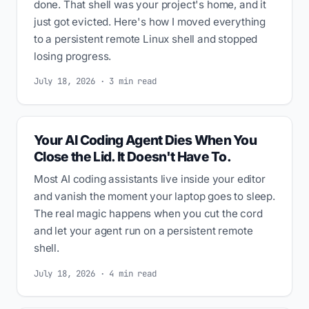
done. That shell was your project's home, and it
just got evicted. Here's how I moved everything
to a persistent remote Linux shell and stopped
losing progress.
July 18, 2026 · 3 min read
Your AI Coding Agent Dies When You
Close the Lid. It Doesn't Have To.
Most AI coding assistants live inside your editor
and vanish the moment your laptop goes to sleep.
The real magic happens when you cut the cord
and let your agent run on a persistent remote
shell.
July 18, 2026 · 4 min read