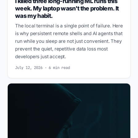
I killed three long-running ML runs this
week. My laptop wasn't the problem. It
was my habit.
The local terminal is a single point of failure. Here
is why persistent remote shells and AI agents that
run while you sleep are not just convenient. They
prevent the quiet, repetitive data loss most
developers just accept.
July 12, 2026 · 6 min read